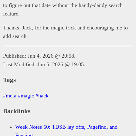
to figure out that date without the handy-dandy search
feature.
Thanks, Jack, for the magic trick and encouraging me to
add search.
Published: Jun 4, 2026 @ 20:58.
Last Modified: Jun 5, 2026 @ 19:05.
Tags
#meta
#magic
#hack
Backlinks
Week Notes 60: TDSB lay offs, Pagefind, and
Fencing