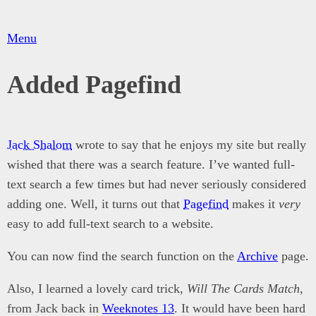
Menu
Added Pagefind
Jack Shalom
wrote to say that he enjoys my site but really
wished that there was a search feature. I’ve wanted full-
text search a few times but had never seriously considered
adding one. Well, it turns out that
Pagefind
makes it
very
easy to add full-text search to a website.
You can now find the search function on the
Archive
page.
Also, I learned a lovely card trick,
Will The Cards Match
,
from Jack back in
Weeknotes 13
. It would have been hard