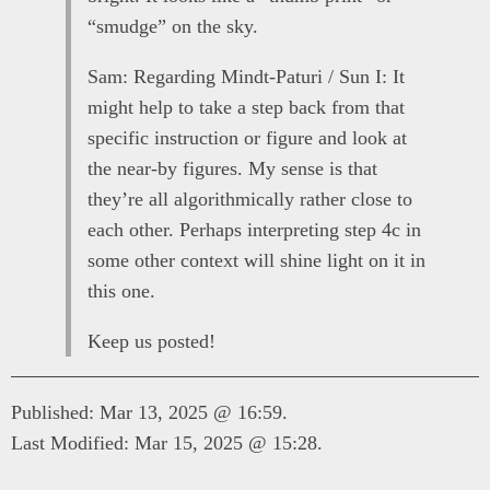
“smudge” on the sky.
Sam: Regarding Mindt-Paturi / Sun I: It
might help to take a step back from that
specific instruction or figure and look at
the near-by figures. My sense is that
they’re all algorithmically rather close to
each other. Perhaps interpreting step 4c in
some other context will shine light on it in
this one.
Keep us posted!
Published: Mar 13, 2025 @ 16:59.
Last Modified: Mar 15, 2025 @ 15:28.