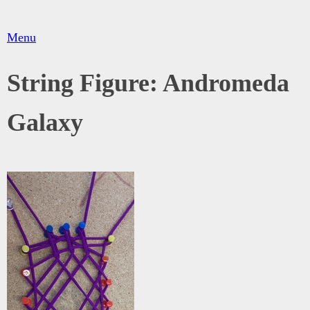
Menu
String Figure: Andromeda
Galaxy