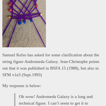
Samuel Kelso has asked for some clarification about the
string figure Andromeda Galaxy. Jean-Christophe points
out that it was published in BSFA 15 (1988), but also in
SFM v1n3 (Sept.1993)
My response is below:
Oh wow! Andromeda Galaxy is a long and
technical figure. I can’t seem to get it to