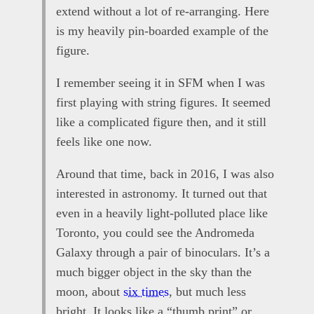
extend without a lot of re-arranging. Here
is my heavily pin-boarded example of the
figure.
I remember seeing it in SFM when I was
first playing with string figures. It seemed
like a complicated figure then, and it still
feels like one now.
Around that time, back in 2016, I was also
interested in astronomy. It turned out that
even in a heavily light-polluted place like
Toronto, you could see the Andromeda
Galaxy through a pair of binoculars. It’s a
much bigger object in the sky than the
moon, about
six times
, but much less
bright. It looks like a “thumb print” or