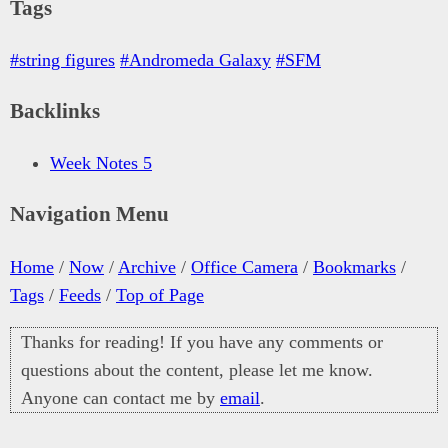
Tags
#string figures
#Andromeda Galaxy
#SFM
Backlinks
Week Notes 5
Navigation Menu
Home
/
Now
/
Archive
/
Office Camera
/
Bookmarks
/
Tags
/
Feeds
/
Top of Page
Thanks for reading! If you have any comments or
questions about the content, please let me know.
Anyone can contact me by
email
.