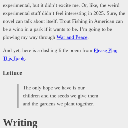
experimental, but it didn’t excite me. Or, like, the weird
experimental stuff didn’t feel interesting in 2025. Sure, the
novel can talk about itself. Trout Fishing in American can
be a wino in a park if it wants to be. I’m going to be
plowing my way through
War and Peace
.
And yet, here is a dashing little poem from
Please Plant
This Book
.
Lettuce
The only hope we have is our
children and the seeds we give them
and the gardens we plant together.
Writing