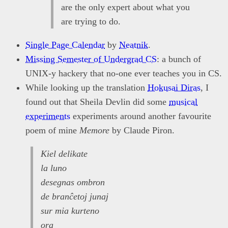
are the only expert about what you
are trying to do.
Single Page Calendar
by
Neatnik
.
Missing Semester of Undergrad CS
: a bunch of
UNIX-y hackery that no-one ever teaches you in CS.
While looking up the translation
Hokusai Diras
, I
found out that Sheila Devlin did some
musical
experiments
experiments around another favourite
poem of mine
Memore
by Claude Piron.
Kiel delikate
la luno
desegnas ombron
de branĉetoj junaj
sur mia kurteno
ora