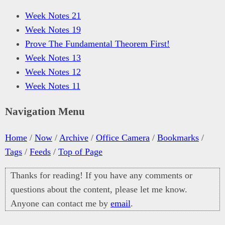
Week Notes 21
Week Notes 19
Prove The Fundamental Theorem First!
Week Notes 13
Week Notes 12
Week Notes 11
Navigation Menu
Home
/
Now
/
Archive
/
Office Camera
/
Bookmarks
/
Tags
/
Feeds
/
Top of Page
Thanks for reading! If you have any comments or
questions about the content, please let me know.
Anyone can contact me by
email
.