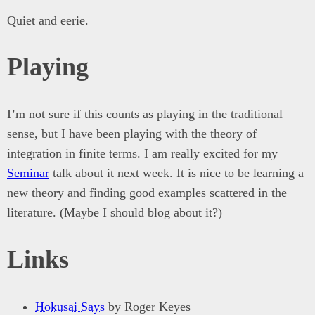
Quiet and eerie.
Playing
I’m not sure if this counts as playing in the traditional
sense, but I have been playing with the theory of
integration in finite terms. I am really excited for my
Seminar
talk about it next week. It is nice to be learning a
new theory and finding good examples scattered in the
literature. (Maybe I should blog about it?)
Links
Hokusai Says
by Roger Keyes