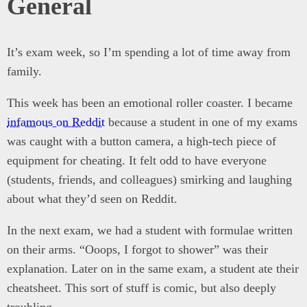
General
It’s exam week, so I’m spending a lot of time away from
family.
This week has been an emotional roller coaster. I became
infamous on Reddit
because a student in one of my exams
was caught with a button camera, a high-tech piece of
equipment for cheating. It felt odd to have everyone
(students, friends, and colleagues) smirking and laughing
about what they’d seen on Reddit.
In the next exam, we had a student with formulae written
on their arms. “Ooops, I forgot to shower” was their
explanation. Later on in the same exam, a student ate their
cheatsheet. This sort of stuff is comic, but also deeply