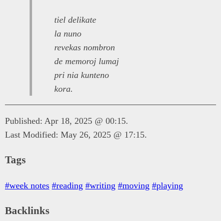
tiel delikate
la nuno
revekas nombron
de memoroj lumaj
pri nia kunteno
kora.
Published: Apr 18, 2025 @ 00:15.
Last Modified: May 26, 2025 @ 17:15.
Tags
#week notes
#reading
#writing
#moving
#playing
Backlinks