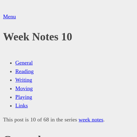
Menu
Week Notes 10
General
Reading
Writing
Moving
Playing
Links
This post is 10 of 68 in the series
week notes
.