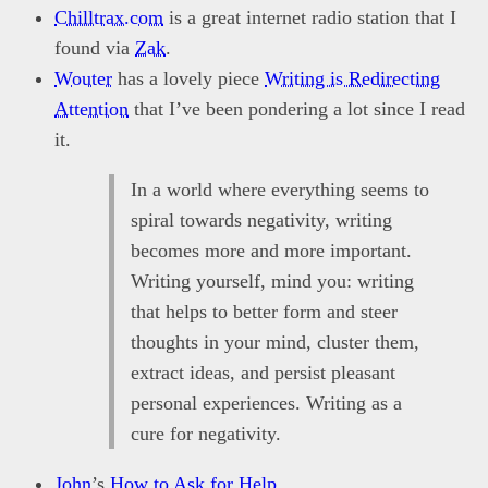
Chilltrax.com
is a great internet radio station that I
found via
Zak
.
Wouter
has a lovely piece
Writing is Redirecting
Attention
that I’ve been pondering a lot since I read
it.
In a world where everything seems to
spiral towards negativity, writing
becomes more and more important.
Writing yourself, mind you: writing
that helps to better form and steer
thoughts in your mind, cluster them,
extract ideas, and persist pleasant
personal experiences. Writing as a
cure for negativity.
John
’s
How to Ask for Help