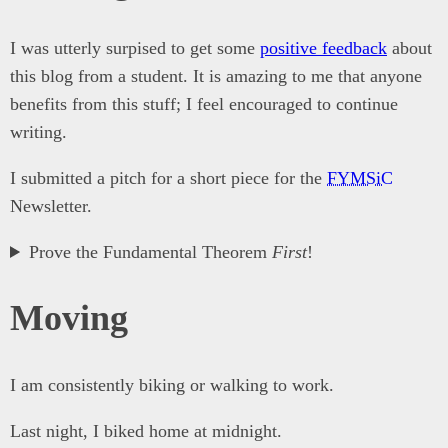
I was utterly surpised to get some
positive feedback
about
this blog from a student. It is amazing to me that anyone
benefits from this stuff; I feel encouraged to continue
writing.
I submitted a pitch for a short piece for the
FYMSiC
Newsletter.
Prove the Fundamental Theorem
First
!
Moving
I am consistently biking or walking to work.
Last night, I biked home at midnight.