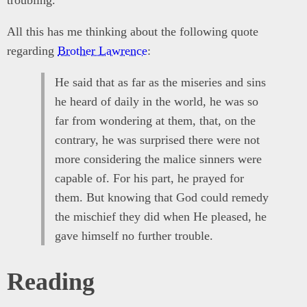
troubling.
All this has me thinking about the following quote
regarding
Brother Lawrence
:
He said that as far as the miseries and sins
he heard of daily in the world, he was so
far from wondering at them, that, on the
contrary, he was surprised there were not
more considering the malice sinners were
capable of. For his part, he prayed for
them. But knowing that God could remedy
the mischief they did when He pleased, he
gave himself no further trouble.
Reading