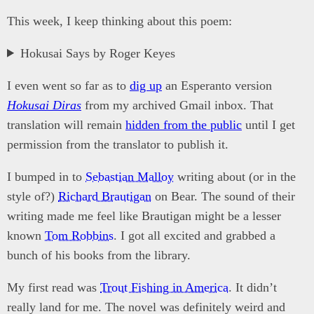
This week, I keep thinking about this poem:
Hokusai Says by Roger Keyes
I even went so far as to
dig up
an Esperanto version
Hokusai Diras
from my archived Gmail inbox. That
translation will remain
hidden from the public
until I get
permission from the translator to publish it.
I bumped in to
Sebastian Malloy
writing about (or in the
style of?)
Richard Brautigan
on Bear. The sound of their
writing made me feel like Brautigan might be a lesser
known
Tom Robbins
. I got all excited and grabbed a
bunch of his books from the library.
My first read was
Trout Fishing in America
. It didn’t
really land for me. The novel was definitely weird and