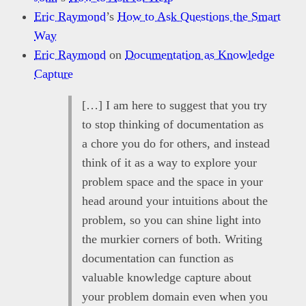
Eric Raymond
’s
How to Ask Questions the Smart
Way
Eric Raymond
on
Documentation as Knowledge
Capture
[…] I am here to suggest that you try
to stop thinking of documentation as
a chore you do for others, and instead
think of it as a way to explore your
problem space and the space in your
head around your intuitions about the
problem, so you can shine light into
the murkier corners of both. Writing
documentation can function as
valuable knowledge capture about
your problem domain even when you