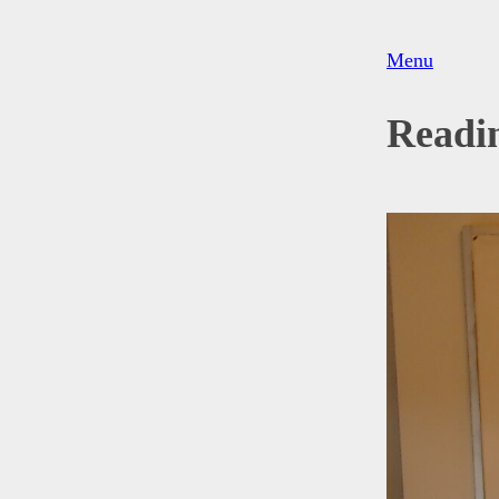
Menu
Readi