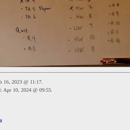
eb 16, 2023 @ 11:17.
d: Apr 10, 2024 @ 09:55.
a