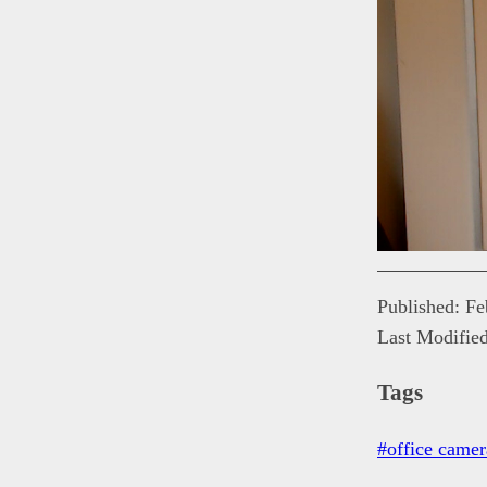
Published: F
Last Modifie
Tags
#office camer