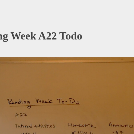
ng Week A22 Todo