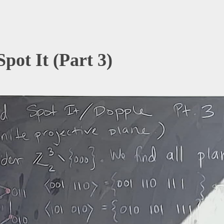
Spot It (Part 3)