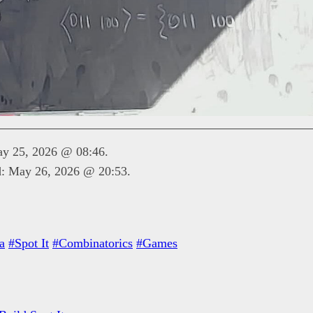
ay 25, 2026 @ 08:46.
d: May 26, 2026 @ 20:53.
a
#Spot It
#Combinatorics
#Games