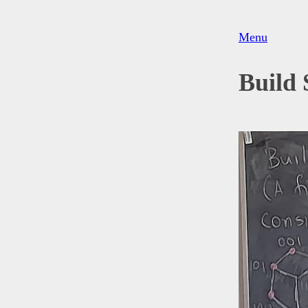
Menu
Build 