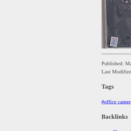
Published: M
Last Modifie
Tags
#office camer
Backlinks