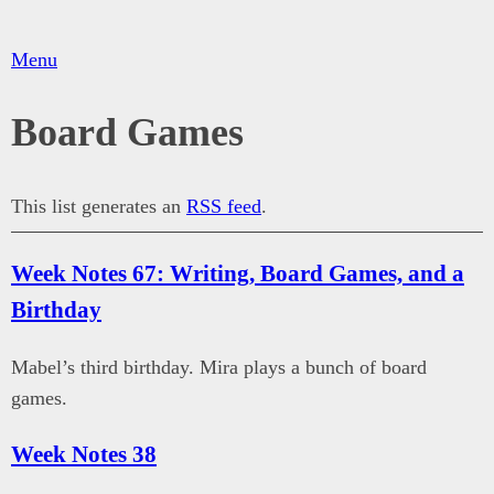
Menu
Board Games
This list generates an
RSS feed
.
Week Notes 67: Writing, Board Games, and a
Birthday
Mabel’s third birthday. Mira plays a bunch of board
games.
Week Notes 38