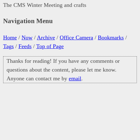
The CMS Winter Meeting and crafts
Navigation Menu
Home
/
Now
/
Archive
/
Office Camera
/
Bookmarks
/
Tags
/
Feeds
/
Top of Page
Thanks for reading! If you have any comments or
questions about the content, please let me know.
Anyone can contact me by
email
.