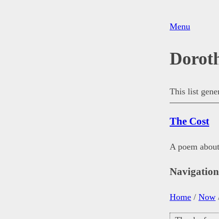
Menu
Dorot
This list gen
The Cost
A poem about 
Navigatio
Home
/
Now