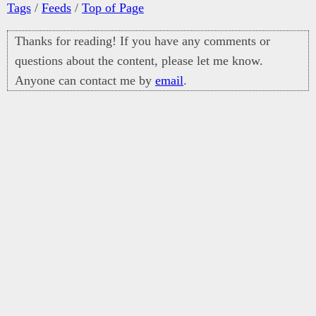
Tags
/
Feeds
/
Top of Page
Thanks for reading! If you have any comments or
questions about the content, please let me know.
Anyone can contact me by
email
.