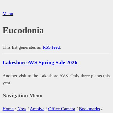
Menu
Eucodonia
This list generates an
RSS feed
.
Lakeshore AVS Spring Sale 2026
Another visit to the Lakeshore AVS. Only three plants this
year.
Navigation Menu
Home
/
Now
/
Archive
/
Office Camera
/
Bookmarks
/