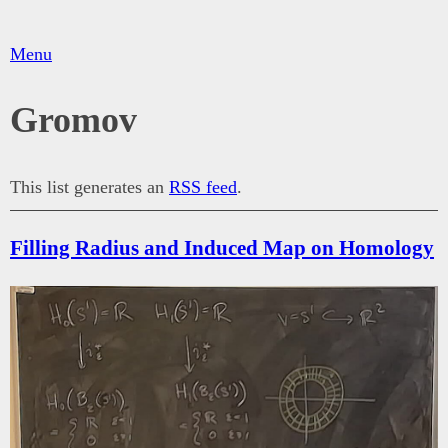
Menu
Gromov
This list generates an
RSS feed
.
Filling Radius and Induced Map on Homology