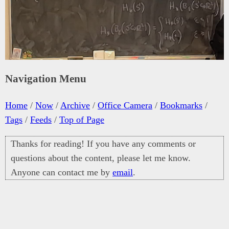
Navigation Menu
Home
/
Now
/
Archive
/
Office Camera
/
Bookmarks
/
Tags
/
Feeds
/
Top of Page
Thanks for reading! If you have any comments or
questions about the content, please let me know.
Anyone can contact me by
email
.