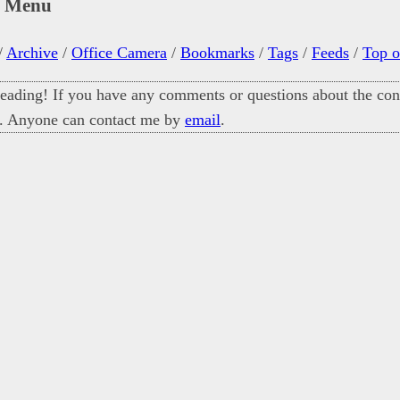
n Menu
/
Archive
/
Office Camera
/
Bookmarks
/
Tags
/
Feeds
/
Top o
eading! If you have any comments or questions about the cont
. Anyone can contact me by
email
.