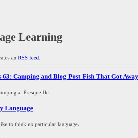
age Learning
erates an
RSS feed
.
 63: Camping and Blog-Post-Fish That Got Awa
amping at Presque-Ile.
ny Language
like to think no particular language.