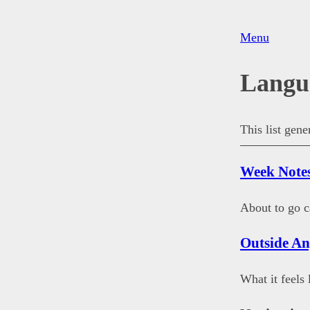
Menu
Langu
This list gen
Week Notes
About to go c
Outside A
What it feels 