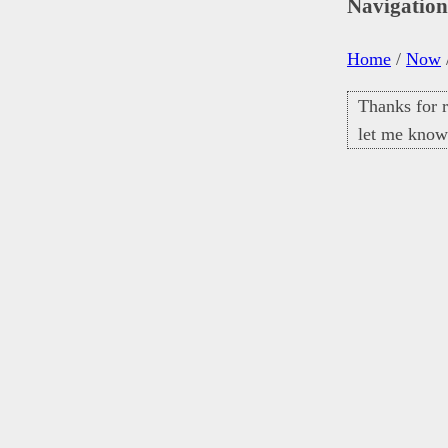
Navigatio
Home
/
Now
Thanks for r
let me know