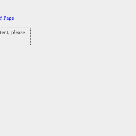
f Page
ent, please