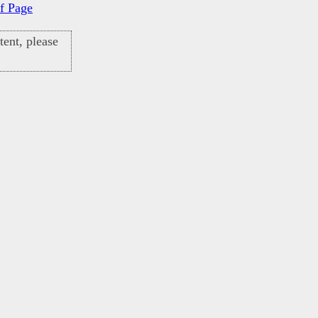
f Page
ent, please