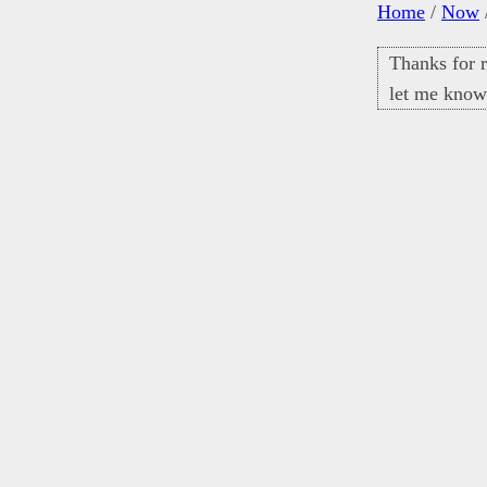
Home
/
Now
Thanks for r
let me know