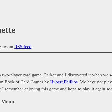
ette
erates an
RSS feed
.
 a two-player card game. Parker and I discovered it when we 
Pan Book of Card Games by
Hubert Phillips
. We have not play
ut I remember enjoying this game and hope to play it again so
n Menu