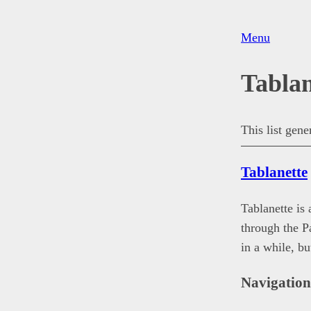
Menu
Tablan
This list gen
Tablanette
Tablanette is
through the 
in a while, b
Navigatio