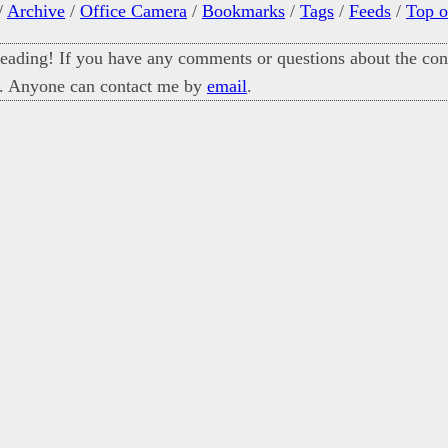
/
Archive
/
Office Camera
/
Bookmarks
/
Tags
/
Feeds
/
Top o
eading! If you have any comments or questions about the cont
. Anyone can contact me by
email
.