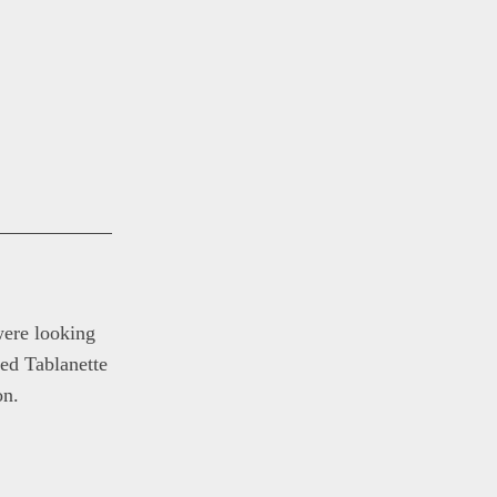
were looking
ed Tablanette
on.