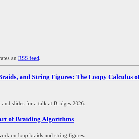
erates an
RSS feed
.
Braids, and String Figures: The Loopy Calculus of
 and slides for a talk at Bridges 2026.
Art of Braiding Algorithms
work on loop braids and string figures.