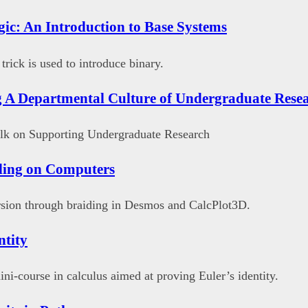
gic: An Introduction to Base Systems
rick is used to introduce binary.
 A Departmental Culture of Undergraduate Rese
talk on Supporting Undergraduate Research
ding on Computers
sion through braiding in Desmos and CalcPlot3D.
ntity
ini-course in calculus aimed at proving Euler’s identity.