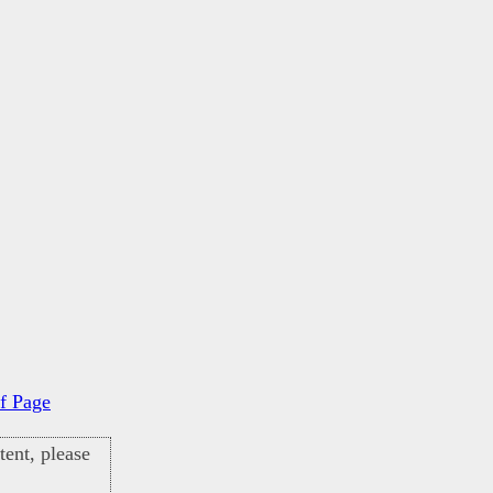
f Page
ent, please