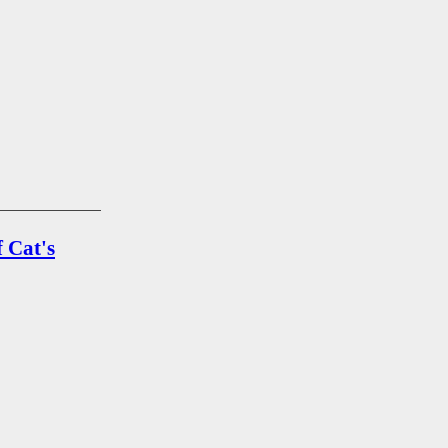
 Cat's