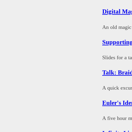
Digital Ma
An old magic t
Supporting
Slides for a 
Talk: Brai
A quick excur
Euler's Ide
A five hour m