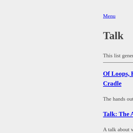
Menu
Talk
This list gen
Of Loops, 
Cradle
The hands out
Talk: The 
A talk about 