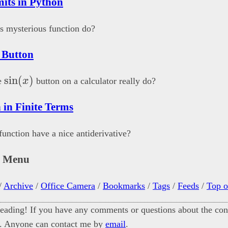
mits in Python
s mysterious function do?
 Button
\sin(x)
s
i
n
(
)
e
x
button on a calculator really do?
 in Finite Terms
unction have a nice antiderivative?
n Menu
/
Archive
/
Office Camera
/
Bookmarks
/
Tags
/
Feeds
/
Top o
eading! If you have any comments or questions about the cont
. Anyone can contact me by
email
.