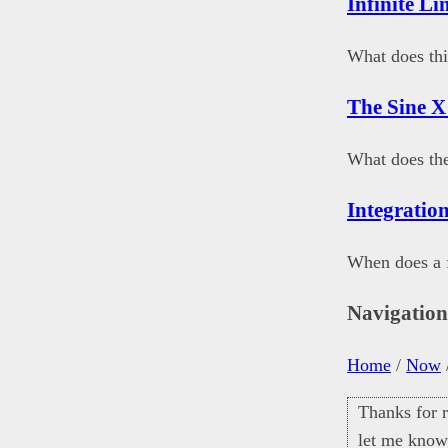
Infinite Li
What does thi
The Sine X
What does th
Integration
When does a f
Navigatio
Home
/
Now
Thanks for r
let me know