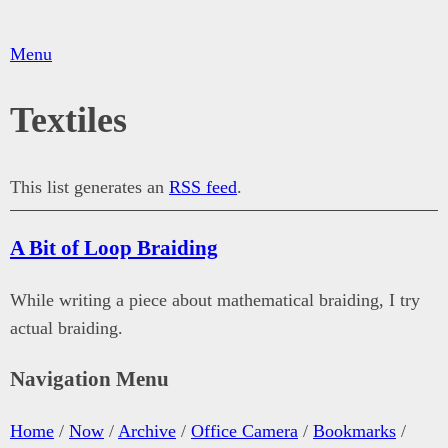
Menu
Textiles
This list generates an
RSS feed
.
A Bit of Loop Braiding
While writing a piece about mathematical braiding, I try
actual braiding.
Navigation Menu
Home
/
Now
/
Archive
/
Office Camera
/
Bookmarks
/