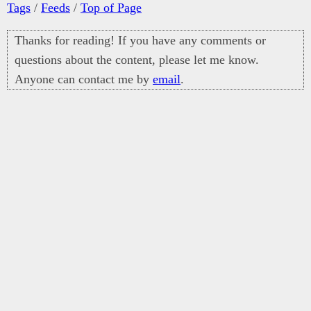
Tags
/
Feeds
/
Top of Page
Thanks for reading! If you have any comments or
questions about the content, please let me know.
Anyone can contact me by
email
.