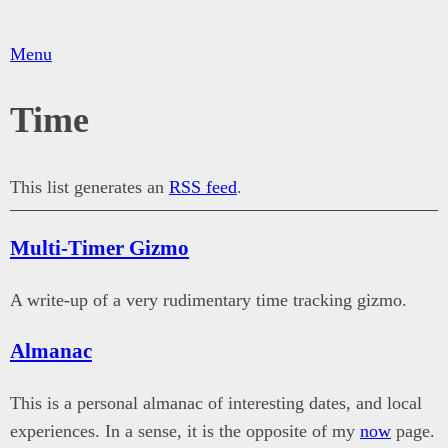
Menu
Time
This list generates an
RSS feed
.
Multi-Timer Gizmo
A write-up of a very rudimentary time tracking gizmo.
Almanac
This is a personal almanac of interesting dates, and local
experiences. In a sense, it is the opposite of my
now
page.