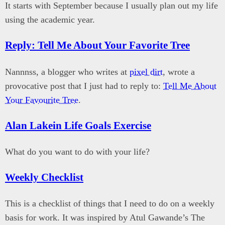
It starts with September because I usually plan out my life
using the academic year.
Reply: Tell Me About Your Favorite Tree
Nannnss, a blogger who writes at
pixel dirt
, wrote a
provocative post that I just had to reply to:
Tell Me About
Your Favourite Tree
.
Alan Lakein Life Goals Exercise
What do you want to do with your life?
Weekly Checklist
This is a checklist of things that I need to do on a weekly
basis for work. It was inspired by Atul Gawande’s The