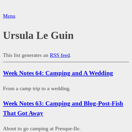
Menu
Ursula Le Guin
This list generates an
RSS feed
.
Week Notes 64: Camping and A Wedding
From a camp trip to a wedding.
Week Notes 63: Camping and Blog-Post-Fish
That Got Away
About to go camping at Presque-Ile.