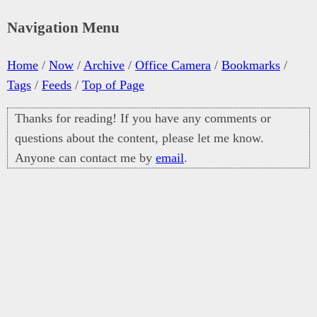
Navigation Menu
Home
/
Now
/
Archive
/
Office Camera
/
Bookmarks
/
Tags
/
Feeds
/
Top of Page
Thanks for reading! If you have any comments or
questions about the content, please let me know.
Anyone can contact me by
email
.