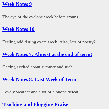
Week Notes 9
The eye of the cyclone week before exams.
Week Notes 10
Feeling odd during exam week. Also, lots of poetry?
Week Notes 7: Almost at the end of term!
Getting excited about summer and such.
Week Notes 8: Last Week of Term
Lovely weather and a bit of a phone defeat.
Teaching and Blogging Praise