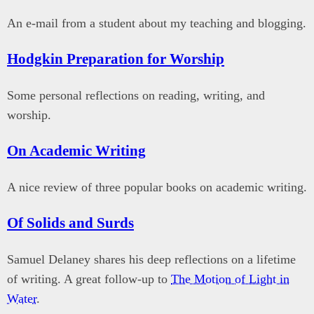
An e-mail from a student about my teaching and blogging.
Hodgkin Preparation for Worship
Some personal reflections on reading, writing, and
worship.
On Academic Writing
A nice review of three popular books on academic writing.
Of Solids and Surds
Samuel Delaney shares his deep reflections on a lifetime
of writing. A great follow-up to
The Motion of Light in
Water
.