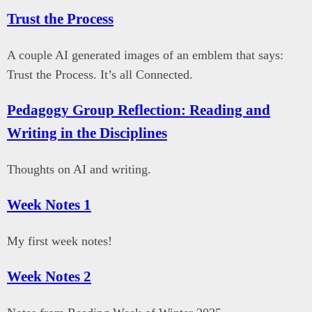
Trust the Process
A couple AI generated images of an emblem that says:
Trust the Process. It’s all Connected.
Pedagogy Group Reflection: Reading and
Writing in the Disciplines
Thoughts on AI and writing.
Week Notes 1
My first week notes!
Week Notes 2