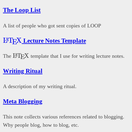
The Loop List
A list of people who got sent copies of LOOP
\LaTeX{}
L
T
X
A
Lecture Notes Template
E
\LaTeX{}
L
T
X
A
The
template that I use for writing lecture notes.
E
Writing Ritual
A description of my writing ritual.
Meta Blogging
This note collects various references related to blogging.
Why people blog, how to blog, etc.