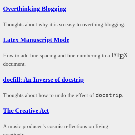
Overthinking Blogging
Thoughts about why it is so easy to overthing blogging.
Latex Manuscript Mode
\LaTe
L
T
X
A
How to add line spacing and line numbering to a
E
document.
docfill: An Inverse of docstrip
docstrip
Thoughts about how to undo the effect of
.
The Creative Act
A music producer’s cosmic reflections on living
creatively.