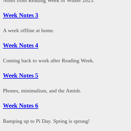
Notes from Reading Week of Winter 2025.
Week Notes 3
A week offline at home.
Week Notes 4
Coming back to work after Reading Week.
Week Notes 5
Phones, minimalism, and the Amish.
Week Notes 6
Ramping up to Pi Day. Spring is sprung!