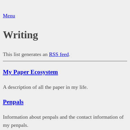
Menu
Writing
This list generates an
RSS feed
.
My Paper Ecosystem
A description of all the paper in my life.
Penpals
Information about penpals and the contact information of
my penpals.