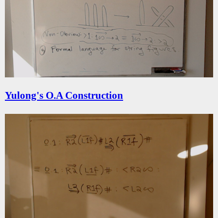
Yulong's O.A Construction