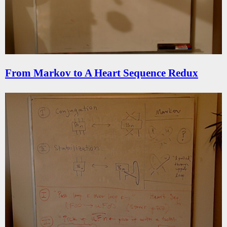
From Markov to A Heart Sequence Redux