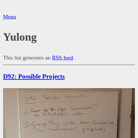
Menu
Yulong
This list generates an
RSS feed
.
D92: Possible Projects