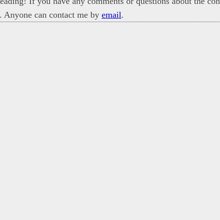
eading! If you have any comments or questions about the cont
. Anyone can contact me by
email
.