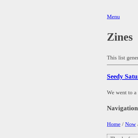
Menu
Zines
This list gen
Seedy Sat
We went to a
Navigatio
Home
/
Now