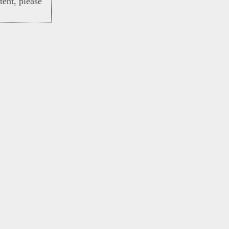
ent, please