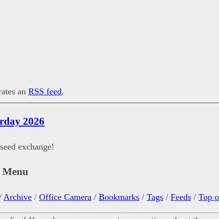
erates an
RSS feed
.
urday 2026
 seed exchange!
n Menu
/
Archive
/
Office Camera
/
Bookmarks
/
Tags
/
Feeds
/
Top o