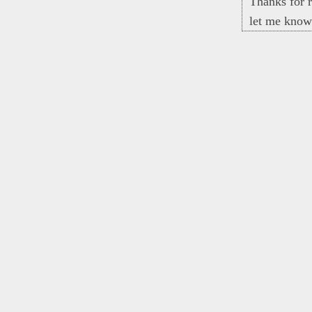
Thanks for r
let me know