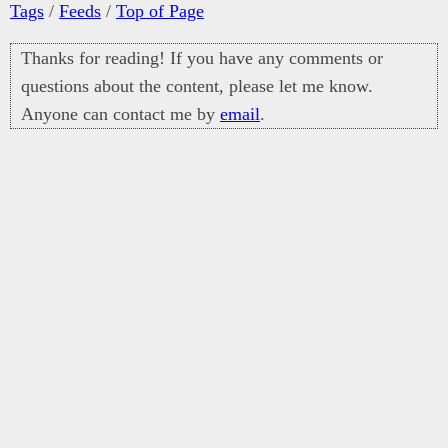
Tags
/
Feeds
/
Top of Page
Thanks for reading! If you have any comments or
questions about the content, please let me know.
Anyone can contact me by
email
.