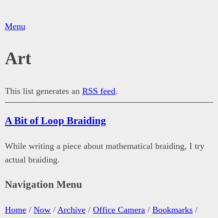
Menu
Art
This list generates an
RSS feed
.
A Bit of Loop Braiding
While writing a piece about mathematical braiding, I try
actual braiding.
Navigation Menu
Home
/
Now
/
Archive
/
Office Camera
/
Bookmarks
/