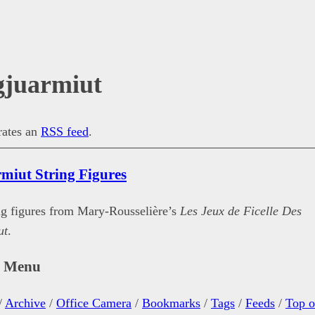
gjuarmiut
erates an
RSS feed
.
rmiut String Figures
ing figures from Mary-Rousselière’s
Les Jeux de Ficelle Des
ut
.
n Menu
/
Archive
/
Office Camera
/
Bookmarks
/
Tags
/
Feeds
/
Top o