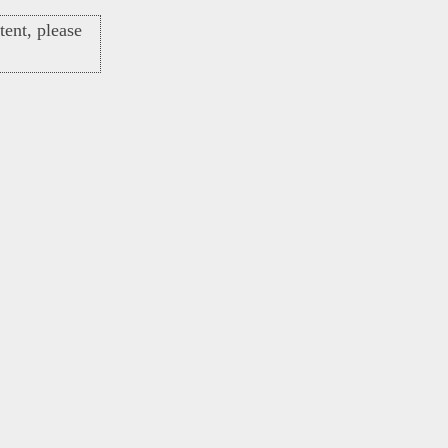
ent, please