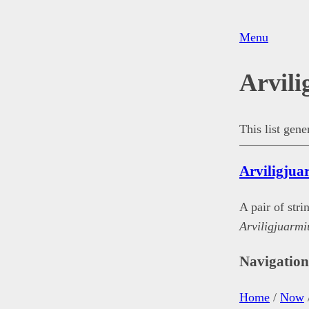
Menu
Arvili
This list gen
Arviligjua
A pair of str
Arviligjuarmi
Navigatio
Home
/
Now