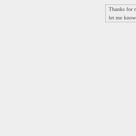
Thanks for r
let me know