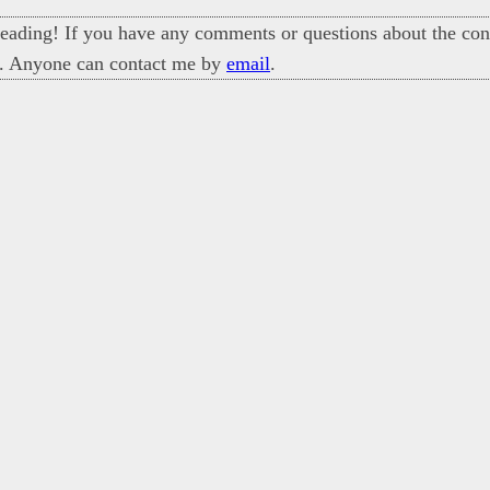
eading! If you have any comments or questions about the cont
. Anyone can contact me by
email
.