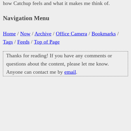
how Catchup feels and what it makes me think of.
Navigation Menu
Home
/
Now
/
Archive
/
Office Camera
/
Bookmarks
/
Tags
/
Feeds
/
Top of Page
Thanks for reading! If you have any comments or
questions about the content, please let me know.
Anyone can contact me by
email
.