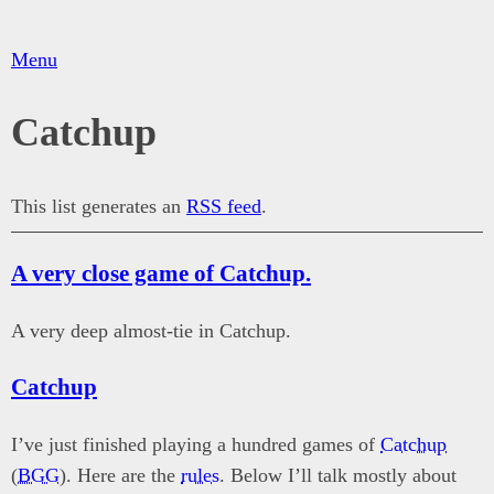
Menu
Catchup
This list generates an
RSS feed
.
A very close game of Catchup.
A very deep almost-tie in Catchup.
Catchup
I’ve just finished playing a hundred games of
Catchup
(
BGG
). Here are the
rules
. Below I’ll talk mostly about