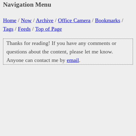
Navigation Menu
Home
/
Now
/
Archive
/
Office Camera
/
Bookmarks
/
Tags
/
Feeds
/
Top of Page
Thanks for reading! If you have any comments or
questions about the content, please let me know.
Anyone can contact me by
email
.