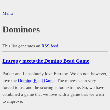
Menu
Dominoes
This list generates an
RSS feed
.
Entropy meets the Domino Bead Game
Parker and I absolutely love Entropy. We do not, however,
love the
Domino Bead Game
. The moves seem very
forced to us, and the scoring is too extreme. So, we have
combined a game that we love with a game that we wish
to improve.