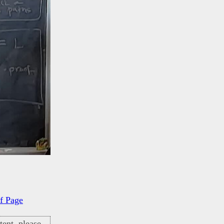
f Page
ent, please