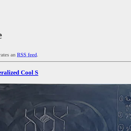
e
erates an
RSS feed
.
eralized Cool S