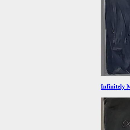
Infinitely