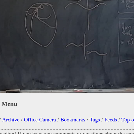
n Menu
/
Archive
/
Office Camera
/
Bookmarks
/
Tags
/
Feeds
/
Top o
eading! If you have any comments or questions about the cont