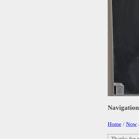
Navigatio
Home
/
Now
Thanks for r