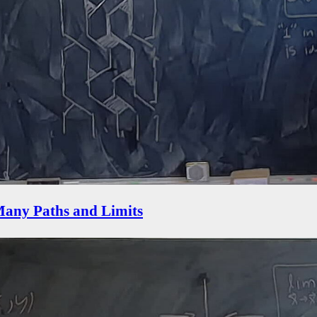
 Many Paths and Limits