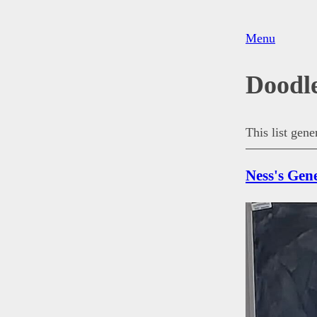
Menu
Doodl
This list gen
Ness's Gen