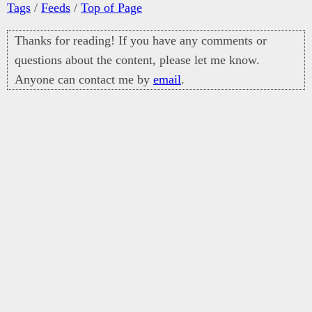
Tags
/
Feeds
/
Top of Page
Thanks for reading! If you have any comments or
questions about the content, please let me know.
Anyone can contact me by
email
.