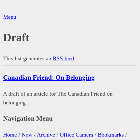
Menu
Draft
This list generates an
RSS feed
.
Canadian Friend: On Belonging
A draft of an article for The Canadian Friend on
belonging.
Navigation Menu
Home
/
Now
/
Archive
/
Office Camera
/
Bookmarks
/