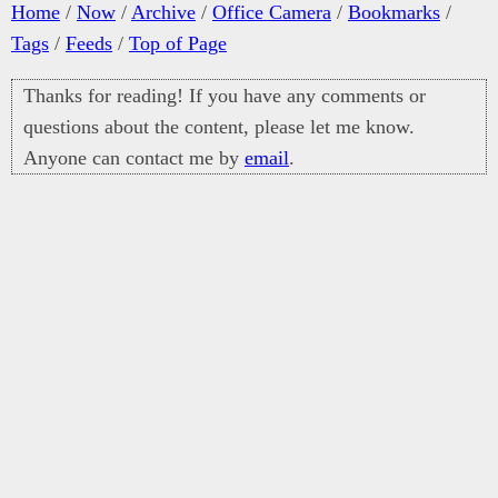
Home
/
Now
/
Archive
/
Office Camera
/
Bookmarks
/
Tags
/
Feeds
/
Top of Page
Thanks for reading! If you have any comments or
questions about the content, please let me know.
Anyone can contact me by
email
.