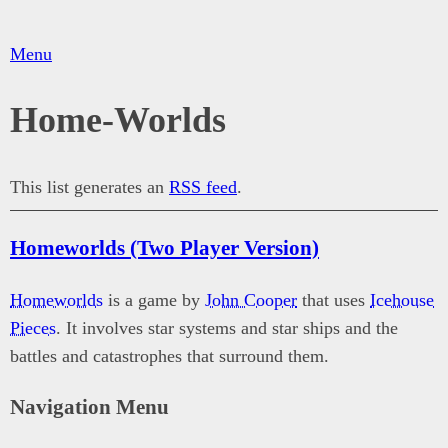
Menu
Home-Worlds
This list generates an
RSS feed
.
Homeworlds (Two Player Version)
Homeworlds
is a game by
John Cooper
that uses
Icehouse
Pieces
. It involves star systems and star ships and the
battles and catastrophes that surround them.
Navigation Menu