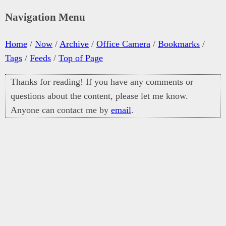
Navigation Menu
Home
/
Now
/
Archive
/
Office Camera
/
Bookmarks
/
Tags
/
Feeds
/
Top of Page
Thanks for reading! If you have any comments or
questions about the content, please let me know.
Anyone can contact me by
email
.