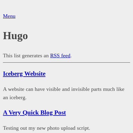
Menu
Hugo
This list generates an
RSS feed
.
Iceberg Website
A website can have visible and invisible parts much like
an iceberg.
A Very Quick Blog Post
Testing out my new photo upload script.