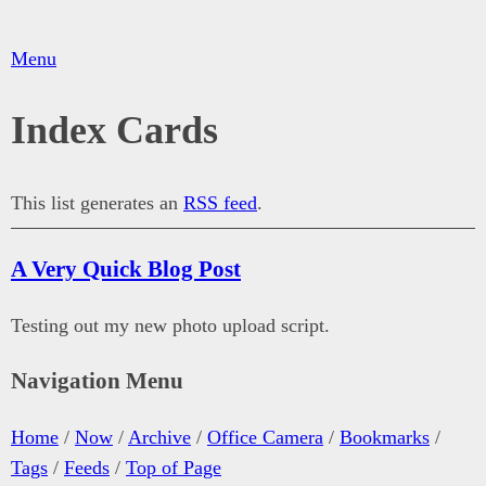
Menu
Index Cards
This list generates an
RSS feed
.
A Very Quick Blog Post
Testing out my new photo upload script.
Navigation Menu
Home
/
Now
/
Archive
/
Office Camera
/
Bookmarks
/
Tags
/
Feeds
/
Top of Page