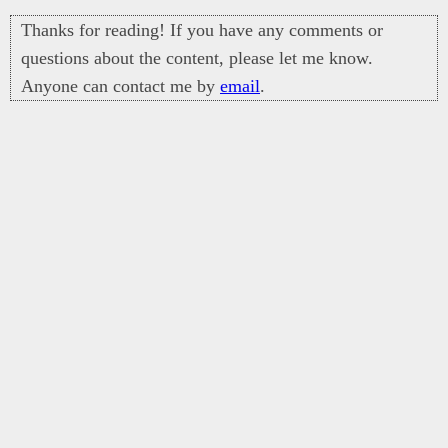
Thanks for reading! If you have any comments or
questions about the content, please let me know.
Anyone can contact me by
email
.