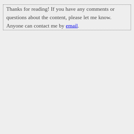
Thanks for reading! If you have any comments or
questions about the content, please let me know.
Anyone can contact me by
email
.