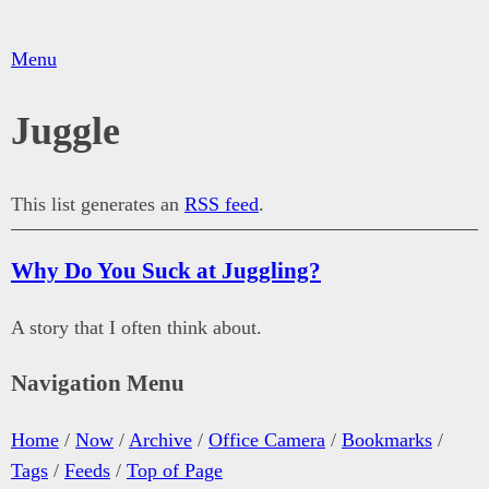
Menu
Juggle
This list generates an
RSS feed
.
Why Do You Suck at Juggling?
A story that I often think about.
Navigation Menu
Home
/
Now
/
Archive
/
Office Camera
/
Bookmarks
/
Tags
/
Feeds
/
Top of Page