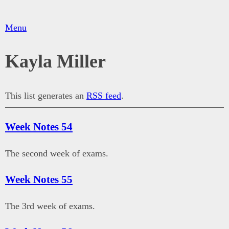
Menu
Kayla Miller
This list generates an
RSS feed
.
Week Notes 54
The second week of exams.
Week Notes 55
The 3rd week of exams.