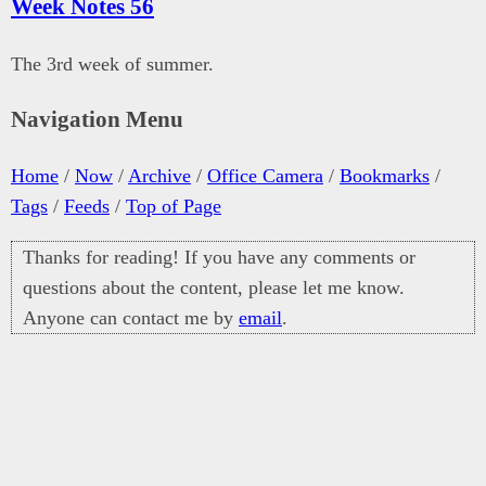
Week Notes 56
The 3rd week of summer.
Navigation Menu
Home
/
Now
/
Archive
/
Office Camera
/
Bookmarks
/
Tags
/
Feeds
/
Top of Page
Thanks for reading! If you have any comments or
questions about the content, please let me know.
Anyone can contact me by
email
.