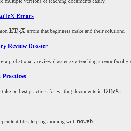
e multiple versions of teaching documents easily.
aTeX Errors
\LaTeX
L
T
X
A
mmon
errors that beginners make and their solutions.
E
ry Review Dossier
e a probationary review dossier as a teaching stream faculty
 Practices
\LaTeX{
L
T
X
A
 take on best practices for writing documents in
.
E
noweb
ependent literate programming with
.