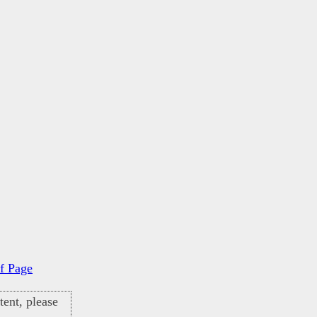
f Page
ent, please