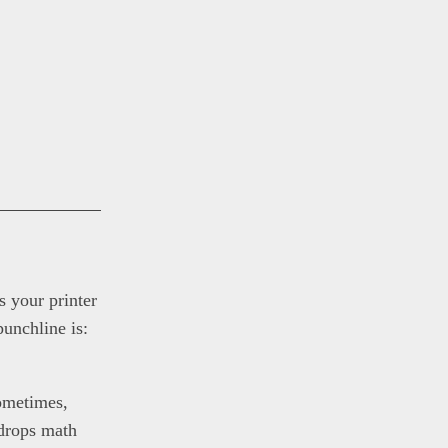
s your printer
punchline is:
ometimes,
 drops math