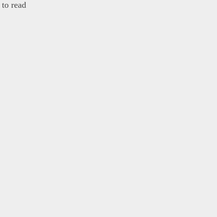
to read