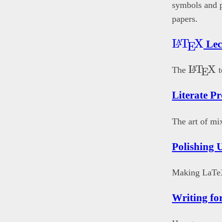
symbols and pa
papers.
\LaTeX
L
T
X
A
Lec
E
\LaTe
L
T
X
A
The
t
E
Literate 
The art of mi
Polishing
Making LaTe
Writing fo