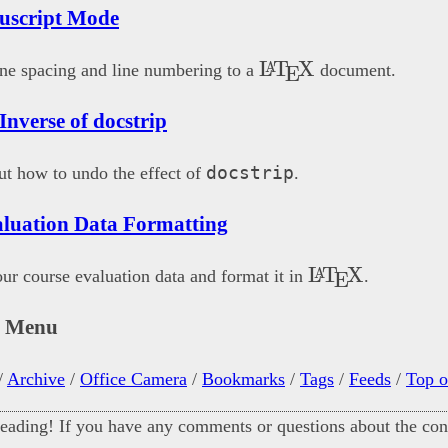
uscript Mode
\LaTeX
L
T
X
A
ne spacing and line numbering to a
document.
E
 Inverse of docstrip
docstrip
t how to undo the effect of
.
luation Data Formatting
\LaTeX
L
T
X
A
ur course evaluation data and format it in
.
E
n Menu
/
Archive
/
Office Camera
/
Bookmarks
/
Tags
/
Feeds
/
Top o
eading! If you have any comments or questions about the cont