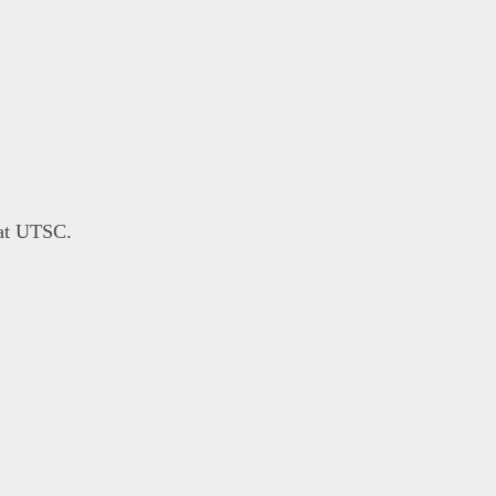
 at UTSC.
}