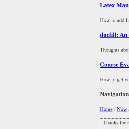
Latex Man
How to add li
docfill: An
Thoughts abou
Course Eva
How to get yo
Navigatio
Home
/
Now
Thanks for r