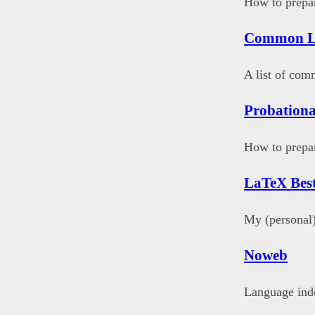
How to prepar
Common L
A list of co
Probationa
How to prepar
LaTeX Best
My (personal)
Noweb
Language ind