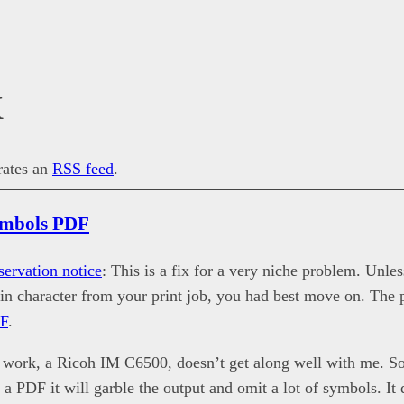
X
erates an
RSS feed
.
ymbols PDF
servation notice
: This is a fix for a very niche problem. Unles
tain character from your print job, you had best move on. The 
DF
.
t work, a Ricoh IM C6500, doesn’t get along well with me. S
 a PDF it will garble the output and omit a lot of symbols. It