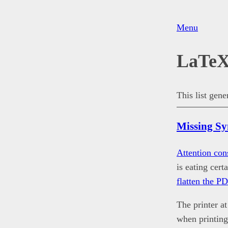
Menu
LaTe
This list gen
Missing S
Attention con
is eating cer
flatten the P
The printer a
when printing