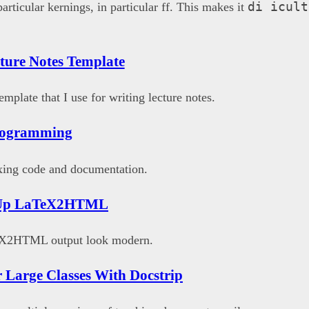
di icult
rticular kernings, in particular ff. This makes it
{}
ture Notes Template
X{}
emplate that I use for writing lecture notes.
Programming
xing code and documentation.
 Up LaTeX2HTML
X2HTML output look modern.
r Large Classes With Docstrip