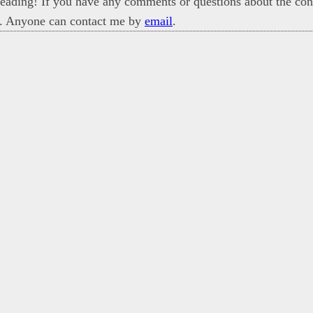
eading! If you have any comments or questions about the cont
. Anyone can contact me by
email
.