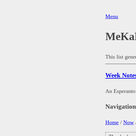
Menu
MeKa
This list gen
Week Note
An Esperanto 
Navigatio
Home
/
Now