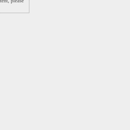
ent, please