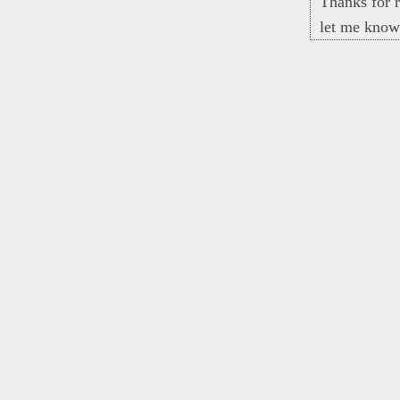
Thanks for r
let me know