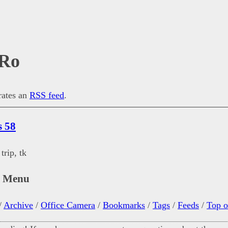
Ro
erates an
RSS feed
.
s 58
trip, tk
n Menu
/
Archive
/
Office Camera
/
Bookmarks
/
Tags
/
Feeds
/
Top o