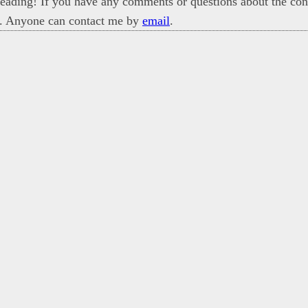
eading! If you have any comments or questions about the cont
. Anyone can contact me by
email
.