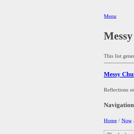
Menu
Messy
This list gen
Messy Chu
Reflections o
Navigatio
Home
/
Now