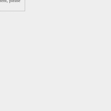
ent, please