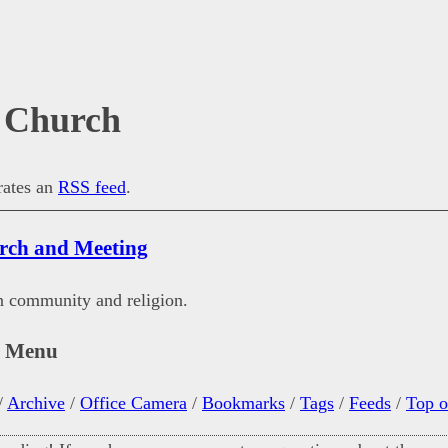
 Church
erates an
RSS feed
.
rch and Meeting
n community and religion.
n Menu
/
Archive
/
Office Camera
/
Bookmarks
/
Tags
/
Feeds
/
Top o