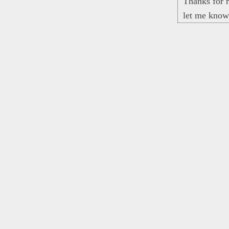
Thanks for r
let me know