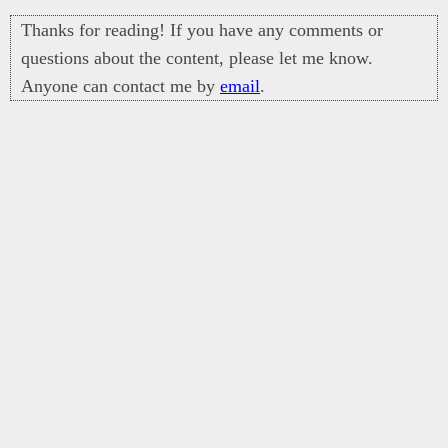
Thanks for reading! If you have any comments or
questions about the content, please let me know.
Anyone can contact me by
email
.