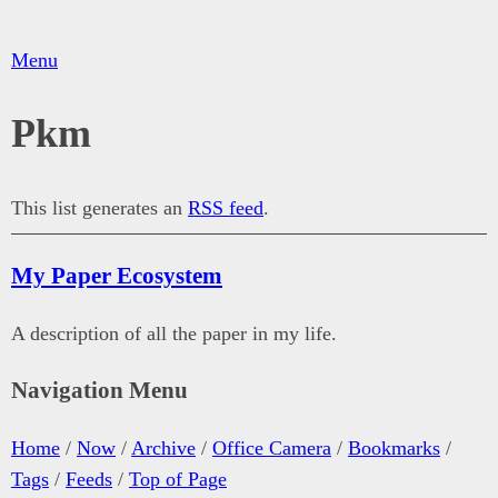
Menu
Pkm
This list generates an
RSS feed
.
My Paper Ecosystem
A description of all the paper in my life.
Navigation Menu
Home
/
Now
/
Archive
/
Office Camera
/
Bookmarks
/
Tags
/
Feeds
/
Top of Page