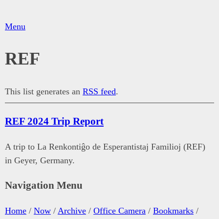
Menu
REF
This list generates an
RSS feed
.
REF 2024 Trip Report
A trip to La Renkontiĝo de Esperantistaj Familioj (REF)
in Geyer, Germany.
Navigation Menu
Home
/
Now
/
Archive
/
Office Camera
/
Bookmarks
/