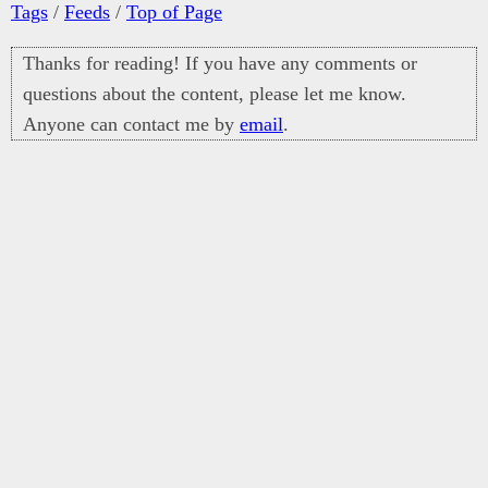
Tags
/
Feeds
/
Top of Page
Thanks for reading! If you have any comments or
questions about the content, please let me know.
Anyone can contact me by
email
.