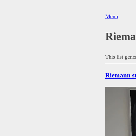
Menu
Riema
This list gen
Riemann su