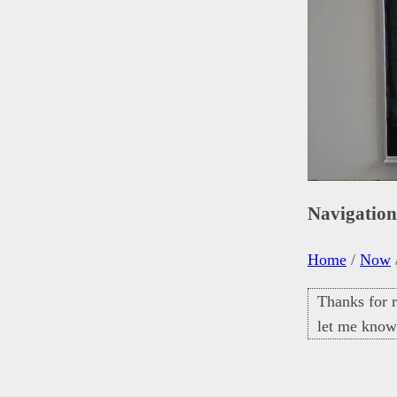
Navigatio
Home
/
Now
Thanks for r
let me know