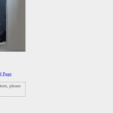
f Page
ent, please