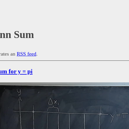
nn Sum
erates an
RSS feed
.
m for y = pi