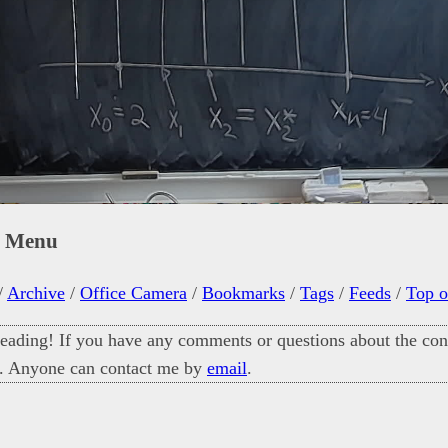
n Menu
/
Archive
/
Office Camera
/
Bookmarks
/
Tags
/
Feeds
/
Top o
eading! If you have any comments or questions about the cont
. Anyone can contact me by
email
.