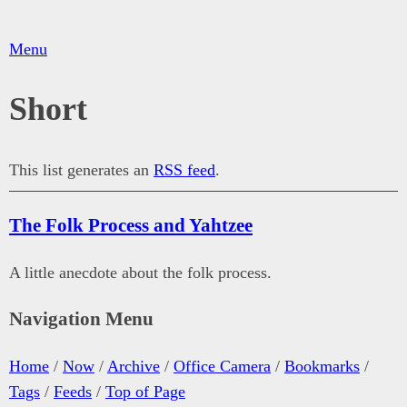
Menu
Short
This list generates an
RSS feed
.
The Folk Process and Yahtzee
A little anecdote about the folk process.
Navigation Menu
Home
/
Now
/
Archive
/
Office Camera
/
Bookmarks
/
Tags
/
Feeds
/
Top of Page