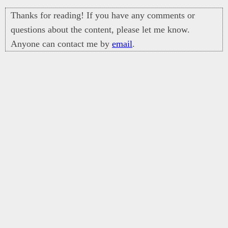
Thanks for reading! If you have any comments or
questions about the content, please let me know.
Anyone can contact me by
email
.