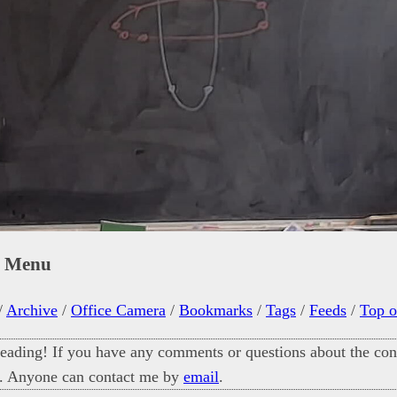
n Menu
/
Archive
/
Office Camera
/
Bookmarks
/
Tags
/
Feeds
/
Top o
eading! If you have any comments or questions about the cont
. Anyone can contact me by
email
.