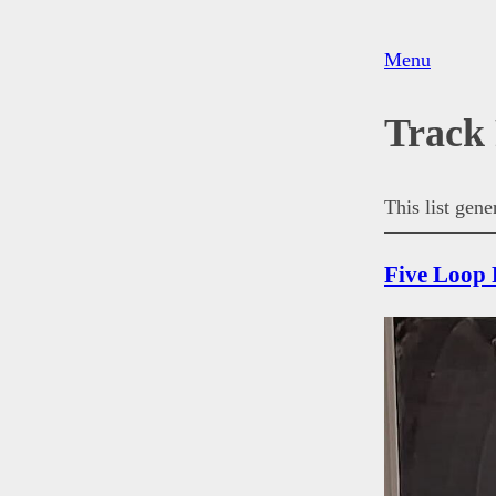
Menu
Track
This list gen
Five Loop 