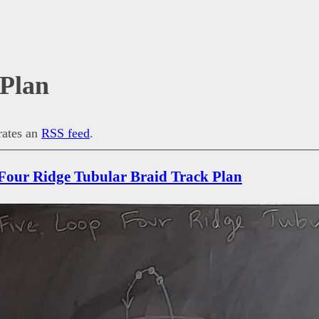
 Plan
erates an
RSS feed
.
Four Ridge Tubular Braid Track Plan