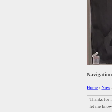
Navigatio
Home
/
Now
Thanks for r
let me know