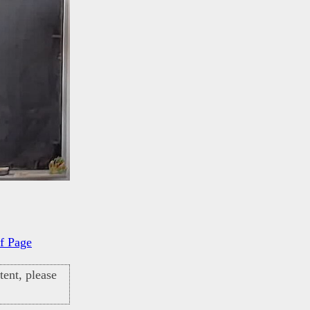
f Page
ent, please