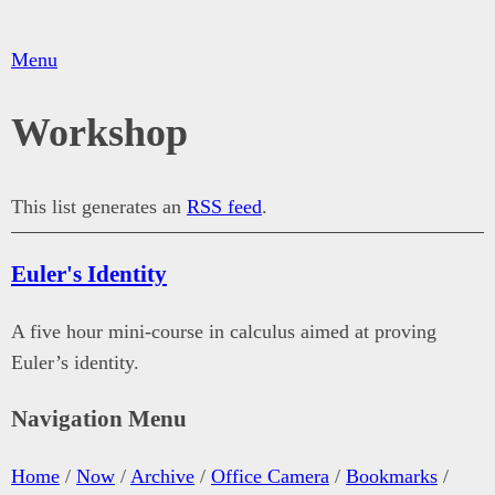
Menu
Workshop
This list generates an
RSS feed
.
Euler's Identity
A five hour mini-course in calculus aimed at proving
Euler’s identity.
Navigation Menu
Home
/
Now
/
Archive
/
Office Camera
/
Bookmarks
/