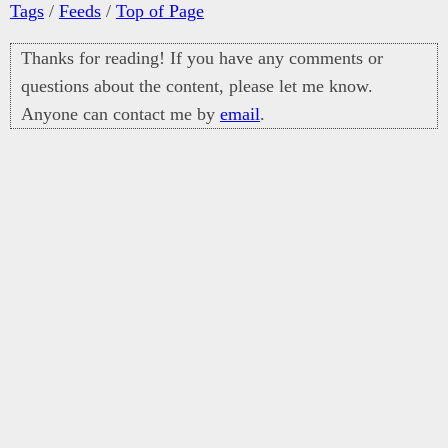
Tags
/
Feeds
/
Top of Page
Thanks for reading! If you have any comments or
questions about the content, please let me know.
Anyone can contact me by
email
.