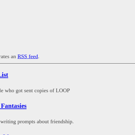
erates an
RSS feed
.
ist
ple who got sent copies of LOOP
 Fantasies
writing prompts about friendship.