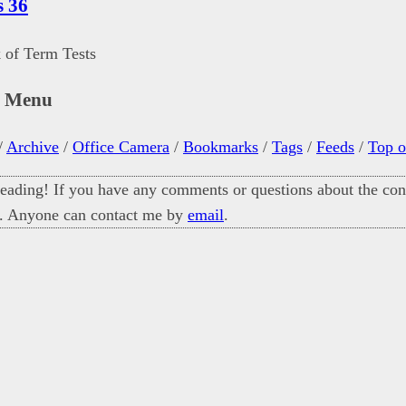
s 36
 of Term Tests
n Menu
/
Archive
/
Office Camera
/
Bookmarks
/
Tags
/
Feeds
/
Top o
eading! If you have any comments or questions about the cont
. Anyone can contact me by
email
.