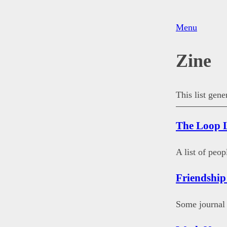
Menu
Zine
This list gen
The Loop L
A list of peo
Friendship
Some journal 