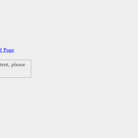
f Page
ent, please