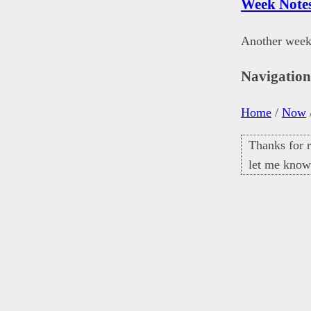
Week Note
Another week
Navigatio
Home
/
Now
Thanks for r
let me know