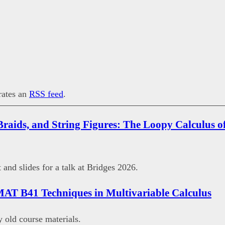
erates an
RSS feed
.
Braids, and String Figures: The Loopy Calculus of
 and slides for a talk at Bridges 2026.
MAT B41 Techniques in Multivariable Calculus
old course materials.