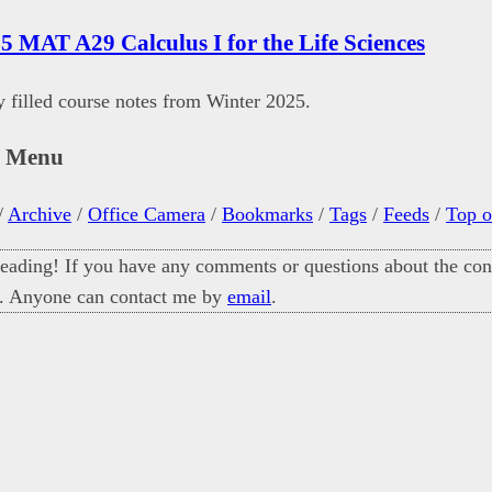
5 MAT A29 Calculus I for the Life Sciences
filled course notes from Winter 2025.
n Menu
/
Archive
/
Office Camera
/
Bookmarks
/
Tags
/
Feeds
/
Top o
eading! If you have any comments or questions about the cont
. Anyone can contact me by
email
.