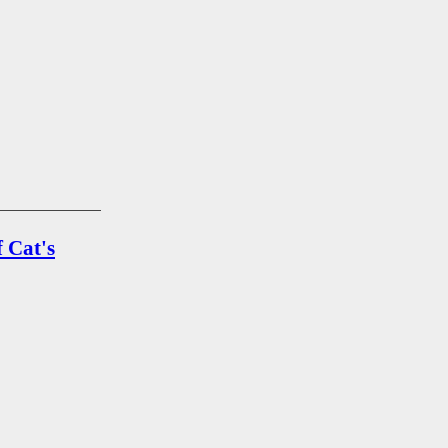
 Cat's