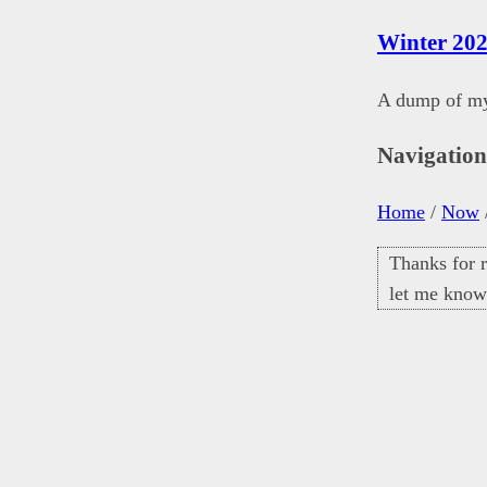
Winter 202
A dump of my 
Navigatio
Home
/
Now
Thanks for r
let me know