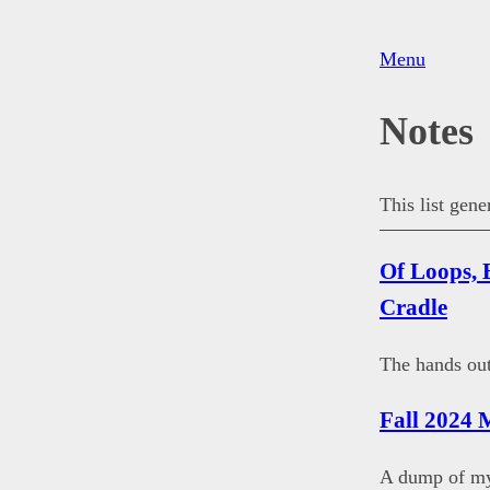
Menu
Notes
This list gen
Of Loops, 
Cradle
The hands out
Fall 2024 
A dump of my 