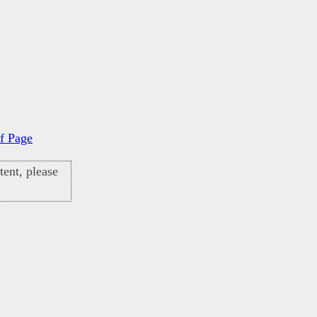
f Page
ent, please