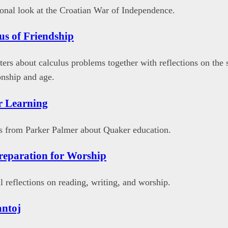
onal look at the Croatian War of Independence.
us of Friendship
tters about calculus problems together with reflections on the 
onship and age.
r Learning
s from Parker Palmer about Quaker education.
eparation for Worship
 reflections on reading, writing, and worship.
antoj