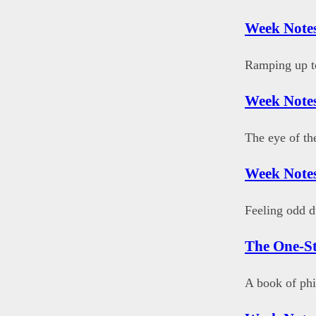
Week Notes
Ramping up to
Week Notes
The eye of th
Week Note
Feeling odd d
The One-S
A book of phi