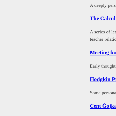
A deeply pers
The Calcul
A series of le
teacher relati
Meeting fo
Early thought
Hodgkin Pr
Some personal
Cent Ĝojk