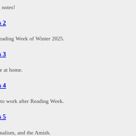
 notes!
 2
eading Week of Winter 2025.
 3
e at home.
 4
to work after Reading Week.
 5
malism, and the Amish.