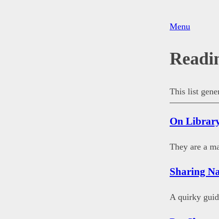
Menu
Readi
This list gen
On Librar
They are a ma
Sharing Na
A quirky guid