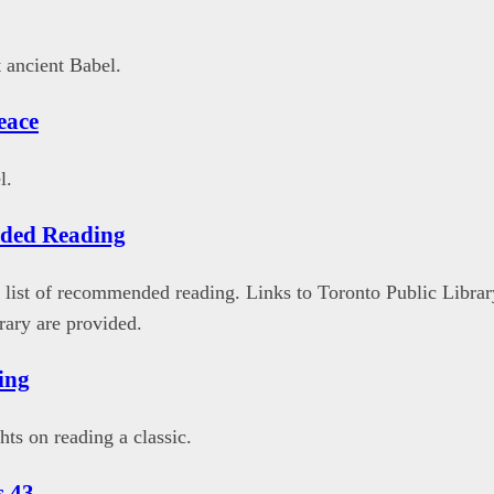
 ancient Babel.
eace
l.
ded Reading
list of recommended reading. Links to Toronto Public Librar
ary are provided.
ing
hts on reading a classic.
s 43