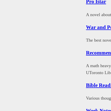
Pro Iŝtar
A novel about
War and P
The best nove
Recommen
A math heavy 
UToronto Libr
Bible Read
Various thoug
Week Note