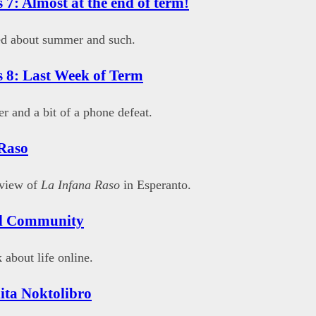
 7: Almost at the end of term!
ed about summer and such.
 8: Last Week of Term
r and a bit of a phone defeat.
Raso
eview of
La Infana Raso
in Esperanto.
al Community
 about life online.
ita Noktolibro