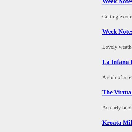
Week Notes
Getting excit
Week Notes
Lovely weathe
La Infana 
A stub of a r
The Virtu
An early book
Kroata Mil