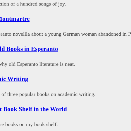
ction of a hundred songs of joy.
Montmartre
eranto novellla about a young German woman abandoned in Pa
ld Books in Esperanto
hy old Esperanto literature is neat.
ic Writing
 of three popular books on academic writing.
t Book Shelf in the World
the books on my book shelf.