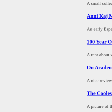
A small colle
Anni Kaj 
An early Esp
100 Year O
A rant about w
On Academ
A nice review
The Cooles
A picture of 