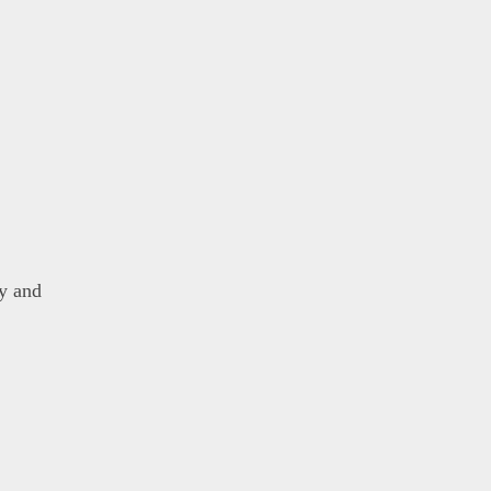
y and