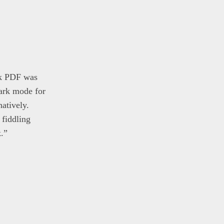
ck PDF was
dark mode for
atively.
fiddling
k.”