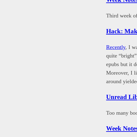
Third week of
Hack: Mak
Recently
, I 
quite “bright
epubs but it 
Moreover, I l
around yielde
Unread Li
Too many book
Week Notes