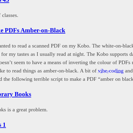
 classes.
e PDFs Amber-on-Black
wanted to read a scanned PDF on my Kobo. The white-on-bla
” for my tastes as I usually read at night. The Kobo supports 
doesn’t seem to have a means of inverting the colour of PDFs n
ike to read things as amber-on-black. A bit of
vibe-coding
and 
d the following terrible script to make a PDF “amber on blac
brary Books
s is a great problem.
 1