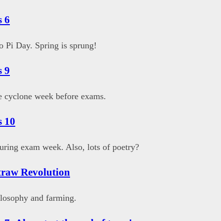
 6
 Pi Day. Spring is sprung!
 9
e cyclone week before exams.
s 10
uring exam week. Also, lots of poetry?
traw Revolution
losophy and farming.