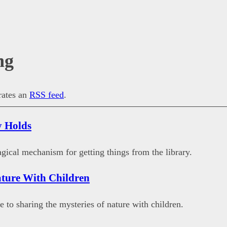
ng
erates an
RSS feed
.
y Holds
gical mechanism for getting things from the library.
ture With Children
e to sharing the mysteries of nature with children.