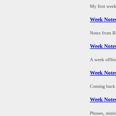
My first week
Week Notes
Notes from R
Week Notes
A week offlin
Week Notes
Coming back 
Week Notes
Phones, mini