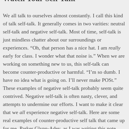
We all talk to ourselves almost constantly. I call this kind
of talk self-talk. It generally comes in two varities: neutral
self-talk and negative self-talk. Most of time, self-talk is
just mindless chatter about our surroundings or
experiences. “Oh, that person has a nice hat. I am
really
early for class. I wonder what that noise is.” When we are
working on something new to us, this self-talk can
become counter-productive or harmful. “I’m so dumb. I
have no idea what is going on. I’ll never make POSt.”
These examples of negative self-talk probably seem quite
contrived. Negative self-talk is often nasty, clever, and
attempts to undermine our efforts. I want to make it clear
that we
all
experience negative self-talk. Here are some
real examples of counter-productive self talk that came up
for me, Parker Glynn-Adey, as I was writing this note