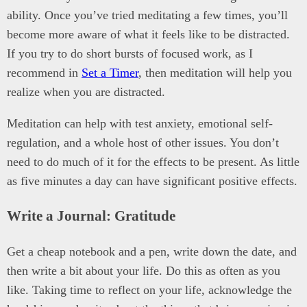
ability. Once you’ve tried meditating a few times, you’ll
become more aware of what it feels like to be distracted.
If you try to do short bursts of focused work, as I
recommend in
Set a Timer
, then meditation will help you
realize when you are distracted.
Meditation can help with test anxiety, emotional self-
regulation, and a whole host of other issues. You don’t
need to do much of it for the effects to be present. As little
as five minutes a day can have significant positive effects.
Write a Journal: Gratitude
Get a cheap notebook and a pen, write down the date, and
then write a bit about your life. Do this as often as you
like. Taking time to reflect on your life, acknowledge the