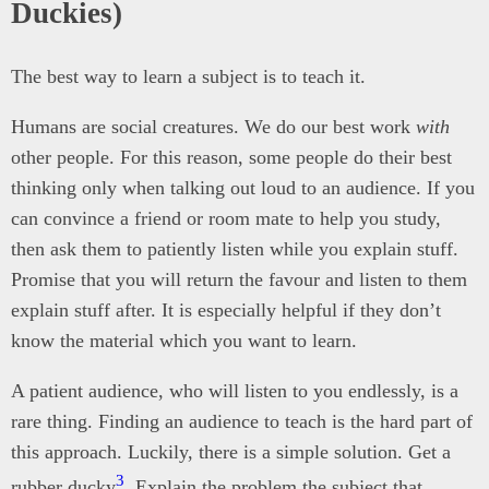
Duckies)
The best way to learn a subject is to teach it.
Humans are social creatures. We do our best work
with
other people. For this reason, some people do their best
thinking only when talking out loud to an audience. If you
can convince a friend or room mate to help you study,
then ask them to patiently listen while you explain stuff.
Promise that you will return the favour and listen to them
explain stuff after. It is especially helpful if they don’t
know the material which you want to learn.
A patient audience, who will listen to you endlessly, is a
rare thing. Finding an audience to teach is the hard part of
this approach. Luckily, there is a simple solution. Get a
3
rubber ducky
. Explain the problem the subject that