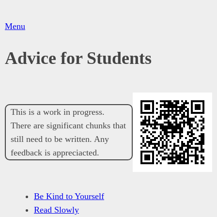
Menu
Advice for Students
This is a work in progress.
There are significant chunks that
still need to be written. Any
feedback is appreciacted.
Be Kind to Yourself
Read Slowly