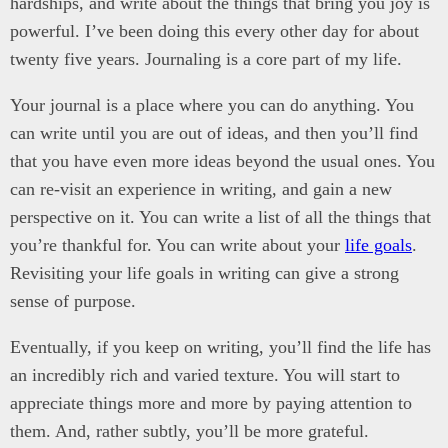
hardships, and write about the things that bring you joy is
powerful. I’ve been doing this every other day for about
twenty five years. Journaling is a core part of my life.
Your journal is a place where you can do anything. You
can write until you are out of ideas, and then you’ll find
that you have even more ideas beyond the usual ones. You
can re-visit an experience in writing, and gain a new
perspective on it. You can write a list of all the things that
you’re thankful for. You can write about your
life goals
.
Revisiting your life goals in writing can give a strong
sense of purpose.
Eventually, if you keep on writing, you’ll find the life has
an incredibly rich and varied texture. You will start to
appreciate things more and more by paying attention to
them. And, rather subtly, you’ll be more grateful.