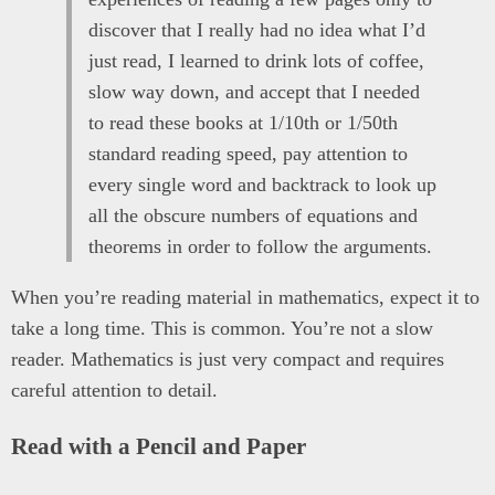
discover that I really had no idea what I’d
just read, I learned to drink lots of coffee,
slow way down, and accept that I needed
to read these books at 1/10th or 1/50th
standard reading speed, pay attention to
every single word and backtrack to look up
all the obscure numbers of equations and
theorems in order to follow the arguments.
When you’re reading material in mathematics, expect it to
take a long time. This is common. You’re not a slow
reader. Mathematics is just very compact and requires
careful attention to detail.
Read with a Pencil and Paper