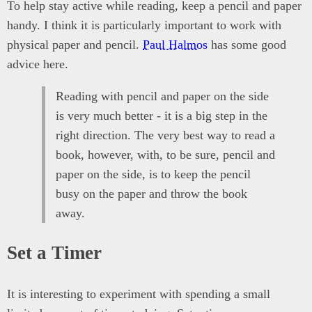
To help stay active while reading, keep a pencil and paper
handy. I think it is particularly important to work with
physical paper and pencil.
Paul Halmos
has some good
advice here.
Reading with pencil and paper on the side
is very much better - it is a big step in the
right direction. The very best way to read a
book, however, with, to be sure, pencil and
paper on the side, is to keep the pencil
busy on the paper and throw the book
away.
Set a Timer
It is interesting to experiment with spending a small