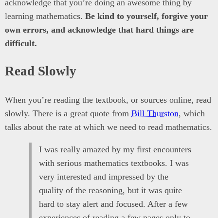
acknowledge that you’re doing an awesome thing by
learning mathematics.
Be kind to yourself, forgive your
own errors, and acknowledge that hard things are
difficult.
Read Slowly
When you’re reading the textbook, or sources online, read
slowly. There is a great quote from
Bill Thurston
, which
talks about the rate at which we need to read mathematics.
I was really amazed by my first encounters
with serious mathematics textbooks. I was
very interested and impressed by the
quality of the reasoning, but it was quite
hard to stay alert and focused. After a few
experiences of reading a few pages only to