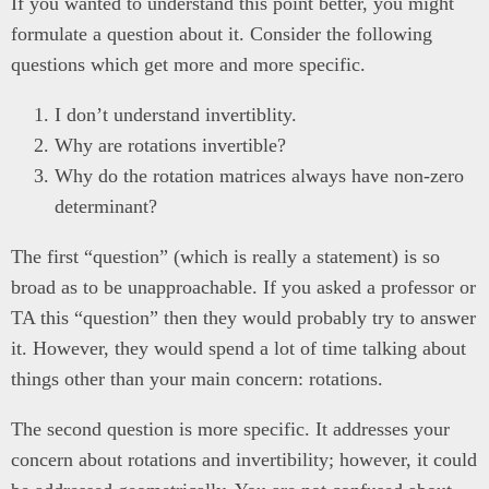
If you wanted to understand this point better, you might
formulate a question about it. Consider the following
questions which get more and more specific.
I don’t understand invertiblity.
Why are rotations invertible?
Why do the rotation matrices always have non-zero
determinant?
The first “question” (which is really a statement) is so
broad as to be unapproachable. If you asked a professor or
TA this “question” then they would probably try to answer
it. However, they would spend a lot of time talking about
things other than your main concern: rotations.
The second question is more specific. It addresses your
concern about rotations and invertibility; however, it could