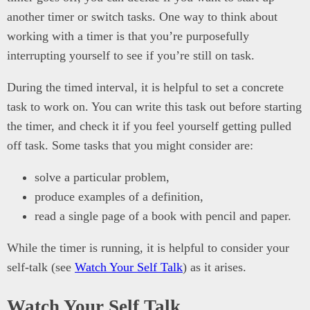
another timer or switch tasks. One way to think about
working with a timer is that you’re purposefully
interrupting yourself to see if you’re still on task.
During the timed interval, it is helpful to set a concrete
task to work on. You can write this task out before starting
the timer, and check it if you feel yourself getting pulled
off task. Some tasks that you might consider are:
solve a particular problem,
produce examples of a definition,
read a single page of a book with pencil and paper.
While the timer is running, it is helpful to consider your
self-talk (see
Watch Your Self Talk
) as it arises.
Watch Your Self Talk