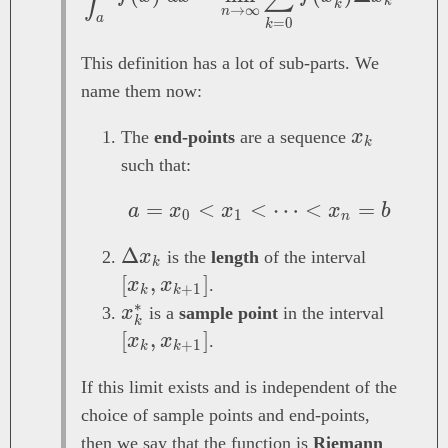
k
k
→
∞
n
a
=
0
k
This definition has a lot of sub-parts. We
name them now:
x_k
The
end-points
are a sequence
x
k
such that:
=
<
<
a = x_0 < x_1 < \d
⋯
<
=
a
x
x
x
b
0
1
n
\Delta
Δ
[x_k,
x
is the
length
of the interval
k
x_k
x_{k
[
,
]
x
x
.
+
1
k
k
+
∗
x_k^*
[x_k,
x
is a
sample point
in the interval
k
1}]
x_{k+
[
,
]
x
x
.
+
1
k
k
If this limit exists and is independent of the
choice of sample points and end-points,
then we say that the function is
Riemann