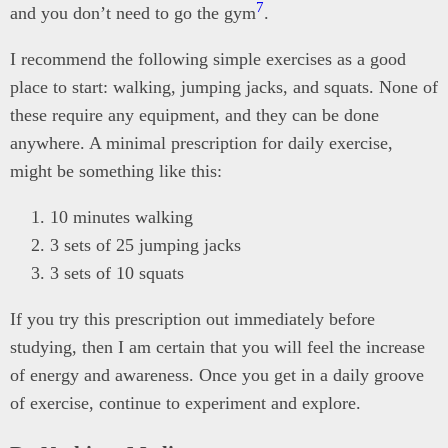
7
and you don’t need to go the gym
.
I recommend the following simple exercises as a good
place to start: walking, jumping jacks, and squats. None of
these require any equipment, and they can be done
anywhere. A minimal prescription for daily exercise,
might be something like this:
10 minutes walking
3 sets of 25 jumping jacks
3 sets of 10 squats
If you try this prescription out immediately before
studying, then I am certain that you will feel the increase
of energy and awareness. Once you get in a daily groove
of exercise, continue to experiment and explore.