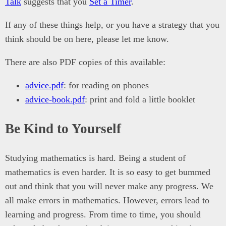
Talk
suggests that you
Set a Timer
.
If any of these things help, or you have a strategy that you
think should be on here, please let me know.
There are also PDF copies of this available:
advice.pdf
: for reading on phones
advice-book.pdf
: print and fold a little booklet
Be Kind to Yourself
Studying mathematics is hard. Being a student of
mathematics is even harder. It is so easy to get bummed
out and think that you will never make any progress. We
all make errors in mathematics. However, errors lead to
learning and progress. From time to time, you should