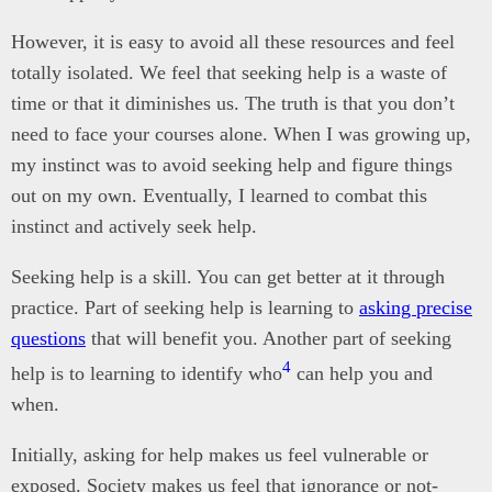
However, it is easy to avoid all these resources and feel
totally isolated. We feel that seeking help is a waste of
time or that it diminishes us. The truth is that you don’t
need to face your courses alone. When I was growing up,
my instinct was to avoid seeking help and figure things
out on my own. Eventually, I learned to combat this
instinct and actively seek help.
Seeking help is a skill. You can get better at it through
practice. Part of seeking help is learning to
asking precise
questions
that will benefit you. Another part of seeking
4
help is to learning to identify who
can help you and
when.
Initially, asking for help makes us feel vulnerable or
exposed. Society makes us feel that ignorance or not-