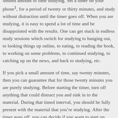
limited amount of time studying. Set a timer on your
1
phone
, for a period of twenty or thirty minutes, and study
without distraction until the timer goes off. When you are
studying, it is easy to spend a lot of time and be
disappointed with the results. One can get stuck in endless
study sessions which switch for studying to hanging out,
to looking things up online, to eating, to reading the book,
to working on some problems, to continued studying, to
catching up on the news, and back to studying,
etc
.
If you pick a small amount of time, say twenty minutes,
then you can guarantee that for those twenty minutes you
are purely studying. Before starting the timer, turn off
anything that could distract you and sink in to the
material. During that timed interval, you should be fully
present with the material that you’re studying. After the
timer goes off, you can decide if you want to start up