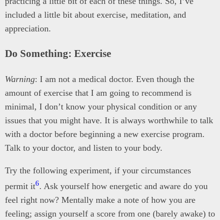
practicing a little bit of each of these things. So, I’ve
included a little bit about exercise, meditation, and
appreciation.
Do Something: Exercise
Warning
: I am not a medical doctor. Even though the
amount of exercise that I am going to recommend is
minimal, I don’t know your physical condition or any
issues that you might have. It is always worthwhile to talk
with a doctor before beginning a new exercise program.
Talk to your doctor, and listen to your body.
Try the following experiment, if your circumstances
6
permit it
. Ask yourself how energetic and aware do you
feel right now? Mentally make a note of how you are
feeling; assign yourself a score from one (barely awake) to