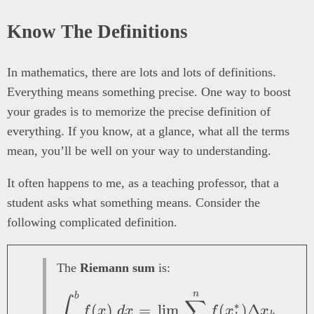
Know The Definitions
In mathematics, there are lots and lots of definitions.
Everything means something precise. One way to boost
your grades is to memorize the precise definition of
everything. If you know, at a glance, what all the terms
mean, you’ll be well on your way to understanding.
It often happens to me, as a teaching professor, that a
student asks what something means. Consider the
following complicated definition.
The
Riemann sum
is:
n
\int_a^b f(x)\ dx = 
b
∫
∑
∗
(
)
=
l
i
m
(
)
Δ
f
x
d
x
f
x
x