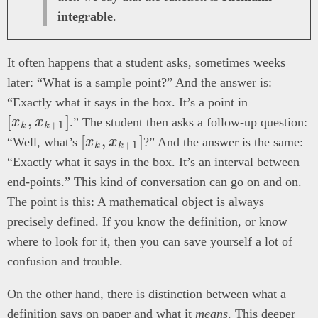
integrable
.
It often happens that a student asks, sometimes weeks
later: “What is a sample point?” And the answer is:
[x_k,
“Exactly what it says in the box. It’s a point in
x_{k+1}]
[
,
]
x
x
.” The student then asks a follow-up question:
+
1
k
k
[x_k,
[
,
]
“Well, what’s
x
x
?” And the answer is the same:
+
1
k
k
x_{k+1}]
“Exactly what it says in the box. It’s an interval between
end-points.” This kind of conversation can go on and on.
The point is this: A mathematical object is always
precisely defined. If you know the definition, or know
where to look for it, then you can save yourself a lot of
confusion and trouble.
On the other hand, there is distinction between what a
definition says on paper and what it
means
. This deeper