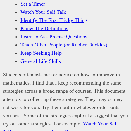
Set a Timer
Watch Your Self Talk
Identify The First Tricky Thing
Know The Definitions
Learn to Ask Precise Questions
Teach Other People (or Rubber Duckies)
Keep Seeking Help
General Life Skills
Students often ask me for advice on how to improve in
mathematics. I find that I keep recommending the same
strategies across a broad range of courses. This document
attempts to collect up these strategies. They may or may
not work for you. Try them out in whatever order suits
you best. Some of the strategies explicitly suggest that you
try out other strategies. For example,
Watch Your Self