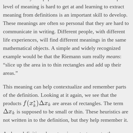
level of meaning is hard to get at and learning to extract
meaning from definitions is an important skill to develop.
These meanings are often so personal that they are hard to
communicate in writing. Different people, with different
life experiences, will find different meanings in the same
mathematical objects. A simple and widely recognized
example would be that the Riemann sum really
means
:
“slice up the area in to thin rectangles and add up their
areas.”
This meaning can help contextualize and remember parts
of the definition. Looking at it again, we see that the
∗
f(x_k^*)
(
)
Δ
\De
products
f
x
x
are areas of rectangles. The term
k
k
\Delta
x_
Δ
x
is supposed to be small or thin. These heuristics are
k
x_k
not written in to the definition, but they help remember it.