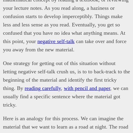
your lecture notes. As you read along, a haziness or
confusion starts to develop imperceptibly. Things make
less and less sense as you read. Eventually, you get so
confused that you have no idea what anything means. At
this point, your
negative self-talk
can take over and force
you away from the new material.
One strategy for getting out of this situation without
letting negative self-talk crush us, is to to back-track to the
beginning of the material and identify the first tricky
thing. By
reading carefully
,
with pencil and paper
, we can
usually find a specific sentence where the material got
tricky.
Here is an analogy for this process. We can imagine the
material that we want to learn as a road at night. The road