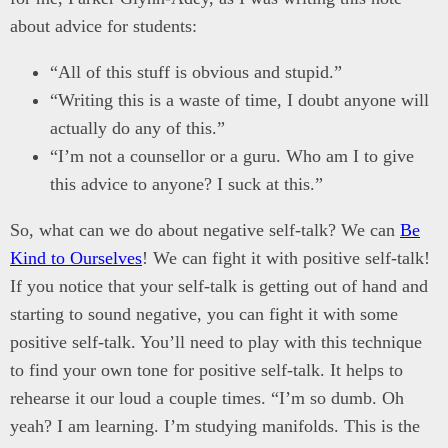
about advice for students:
“All of this stuff is obvious and stupid.”
“Writing this is a waste of time, I doubt anyone will
actually do any of this.”
“I’m not a counsellor or a guru. Who am I to give
this advice to anyone? I suck at this.”
So, what can we do about negative self-talk? We can
Be
Kind to Ourselves
! We can fight it with positive self-talk!
If you notice that your self-talk is getting out of hand and
starting to sound negative, you can fight it with some
positive self-talk. You’ll need to play with this technique
to find your own tone for positive self-talk. It helps to
rehearse it our loud a couple times. “I’m so dumb. Oh
yeah? I am learning. I’m studying manifolds. This is the