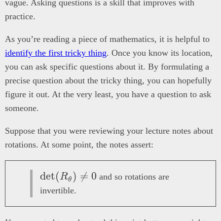
vague. Asking questions is a skill that improves with
practice.
As you’re reading a piece of mathematics, it is helpful to
identify the first tricky thing
. Once you know its location,
you can ask specific questions about it. By formulating a
precise question about the tricky thing, you can hopefully
figure it out. At the very least, you have a question to ask
someone.
Suppose that you were reviewing your lecture notes about
rotations. At some point, the notes assert:
\det(R_\theta)
d
e
t
(
)

=
0
R
and so rotations are
θ
\neq 0
invertible.