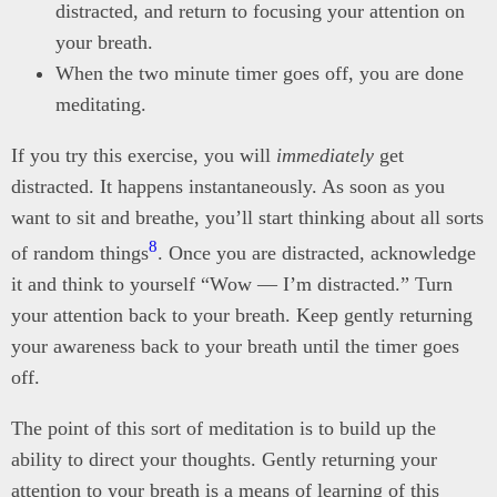
distracted, and return to focusing your attention on
your breath.
When the two minute timer goes off, you are done
meditating.
If you try this exercise, you will
immediately
get
distracted. It happens instantaneously. As soon as you
want to sit and breathe, you’ll start thinking about all sorts
8
of random things
. Once you are distracted, acknowledge
it and think to yourself “Wow — I’m distracted.” Turn
your attention back to your breath. Keep gently returning
your awareness back to your breath until the timer goes
off.
The point of this sort of meditation is to build up the
ability to direct your thoughts. Gently returning your
attention to your breath is a means of learning of this