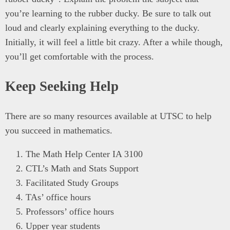
you’re learning to the rubber ducky. Be sure to talk out
loud and clearly explaining everything to the ducky.
Initially, it will feel a little bit crazy. After a while though,
you’ll get comfortable with the process.
Keep Seeking Help
There are so many resources available at UTSC to help
you succeed in mathematics.
The Math Help Center IA 3100
CTL’s Math and Stats Support
Facilitated Study Groups
TAs’ office hours
Professors’ office hours
Upper year students