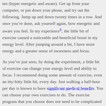
ten (hyper energetic and aware). Get up from your
computer, or put down your phone, and try out the
following. Jump up and down twenty times in a row. And
once you’re done, ask yourself again, how energetic and
6
aware you feel. In my experience
, the little bit of
exercise caused a noticeable and beneficial boost in my
energy level. After jumping around a bit, I have more
energy and a greater sense of awareness and focus.
As you’ve just seen, by doing the experiment, a little bit
of exercise can change your energy level and ability to
focus. I recommend doing some amount of exercise, even
an itty-bitty little bit, every day. Just walking a half-hour
per day is known to have
significant medical benefits
. You
can choose your own exercises to do. The exercise
program that you choose does not need to be complicated