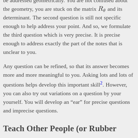
be addressed geometrically. You are not confused about
R_\theta
the geometry, you are stuck on the matrix
R
and its
θ
determinant. The second question is still not specific
enough to help address your point. And so, we formulate
the third question which is very precise. It is precise
enough to address exactly the part of the notes that is
unclear to you.
Any question can be refined, so that its answer becomes
more and more meaningful to you. Asking lots and lots of
2
questions helps develop this important skill
. However,
you can also try out variations on a question by your
yourself. You will develop an “ear” for precise questions
and imprecise questions.
Teach Other People (or Rubber