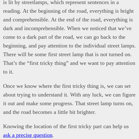
is lit by streetlamps, which represent sentences in a
reading. At the beginning of the road, everything is bright
and comprehensible. At the end of the road, everything is
dark and incomprehensible. When we noticed that we’ve
come to a dark part of the road, we can go back to the
beginning, and pay attention to the individual street lamps.
There will be some first street lamp that is not turned on.
That’s the “first tricky thing” and we want to pay attention
to it.
Once we know where the first tricky thing is, we can set
about trying to understand it. With any luck, we can figure
it out and make some progress. That street lamp turns on,
and the road becomes a little bit brighter.
Knowing the location of the first tricky part can help us
ask a precise question
.