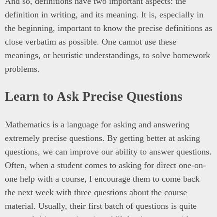
And so, definitions have two important aspects: the
definition in writing, and its meaning. It is, especially in
the beginning, important to know the precise definitions as
close verbatim as possible. One cannot use these
meanings, or heuristic understandings, to solve homework
problems.
Learn to Ask Precise Questions
Mathematics is a language for asking and answering
extremely precise questions. By getting better at asking
questions, we can improve our ability to answer questions.
Often, when a student comes to asking for direct one-on-
one help with a course, I encourage them to come back
the next week with three questions about the course
material. Usually, their first batch of questions is quite