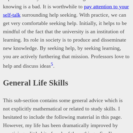
knowing is a bad. It is worthwhile to
pay attention to your
self-talk
surrounding help seeking. With practice, we can
get very comfortable seeking help. Initially, it helps to be
mindful of the fact that the university is an institution of
learning. Its role in society is to produce and disseminate
new knowledge. By seeking help, by seeking learning,
you are actively furthering that mission. Professors love to
5
help and discuss ideas
.
General Life Skills
This sub-section contains some general advice which is
not explicitly mathematical or related to study skills. I
hesitated to include the following material in this page.
However, my life has been dramatically improved by