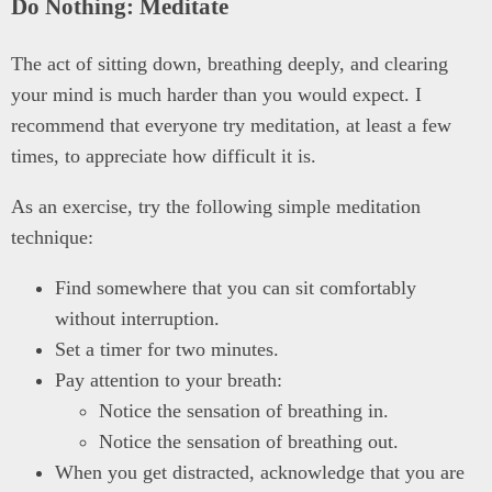
Do Nothing: Meditate
The act of sitting down, breathing deeply, and clearing
your mind is much harder than you would expect. I
recommend that everyone try meditation, at least a few
times, to appreciate how difficult it is.
As an exercise, try the following simple meditation
technique:
Find somewhere that you can sit comfortably
without interruption.
Set a timer for two minutes.
Pay attention to your breath:
Notice the sensation of breathing in.
Notice the sensation of breathing out.
When you get distracted, acknowledge that you are