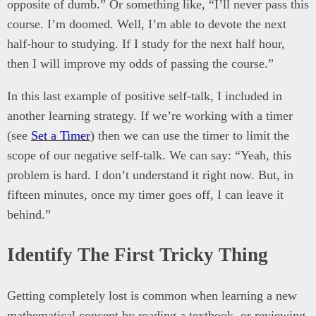
opposite of dumb.” Or something like, “I’ll never pass this
course. I’m doomed. Well, I’m able to devote the next
half-hour to studying. If I study for the next half hour,
then I will improve my odds of passing the course.”
In this last example of positive self-talk, I included in
another learning strategy. If we’re working with a timer
(see
Set a Timer
) then we can use the timer to limit the
scope of our negative self-talk. We can say: “Yeah, this
problem is hard. I don’t understand it right now. But, in
fifteen minutes, once my timer goes off, I can leave it
behind.”
Identify The First Tricky Thing
Getting completely lost is common when learning a new
mathematical concept by reading a textbook, or reviewing